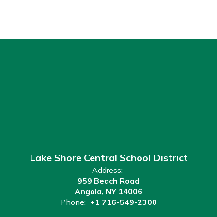
Lake Shore Central School District
Address:
959 Beach Road
Angola, NY 14006
Phone:
+1 716-549-2300