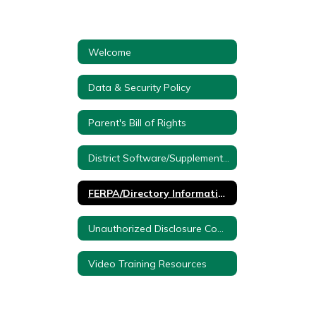
Welcome
Data & Security Policy
Parent's Bill of Rights
District Software/Supplemental Information
FERPA/Directory Information/Protection of Pupil Rights
Unauthorized Disclosure Complaint Form
Video Training Resources