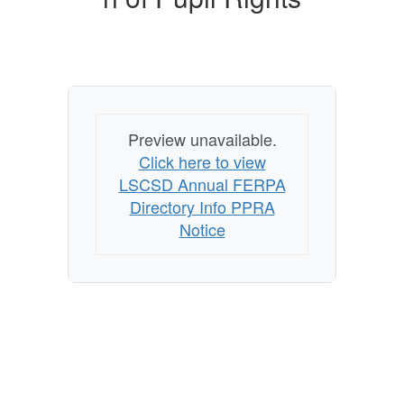
Preview unavailable.
Click here to view
LSCSD Annual FERPA
Directory Info PPRA
Notice