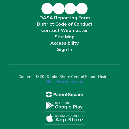
DASA Reporting Form
District Code of Conduct
Contact Webmaster
Site Map
Accessibility
Sign In
Contents © 2026 Lake Shore Central School District
Non-discrimination