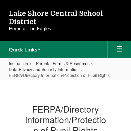
Skip
to
Lake Shore Central School
main
District
content
Home of the Eagles
Quick Links
Instruction
Parental Forms & Resources
Data Privacy and Security Information
FERPA/Directory Information/Protection of Pupil Rights
FERPA/Directory
Information/Protection
of
FERPA/Directory
Pupil
Information/Protectio
Rights
n of Pupil Rights