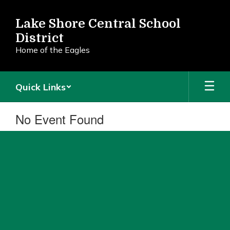
Skip
to
Lake Shore Central School
main
District
content
Home of the Eagles
Quick Links
No Event Found