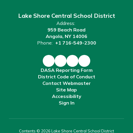
Lake Shore Central School District
Address:
959 Beach Road
Angola, NY 14006
Phone:
+1 716-549-2300
DASA Reporting Form
District Code of Conduct
Contact Webmaster
Site Map
Accessibility
Sign In
Contents © 2026 Lake Shore Central School District