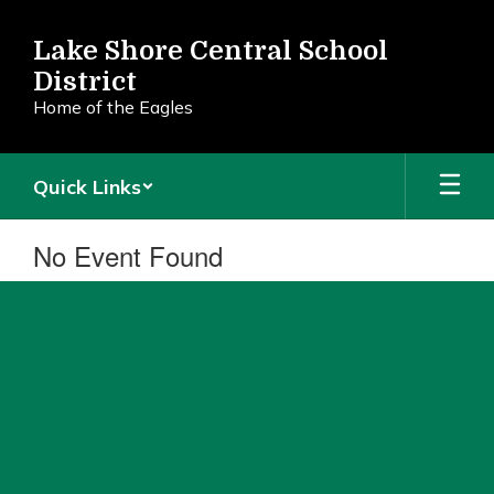
Skip
to
Lake Shore Central School
main
District
content
Home of the Eagles
Quick Links
No Event Found