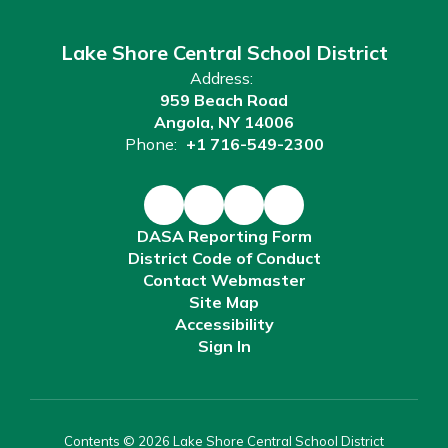
Lake Shore Central School District
Address:
959 Beach Road
Angola, NY 14006
Phone:
+1 716-549-2300
DASA Reporting Form
District Code of Conduct
Contact Webmaster
Site Map
Accessibility
Sign In
Contents © 2026 Lake Shore Central School District