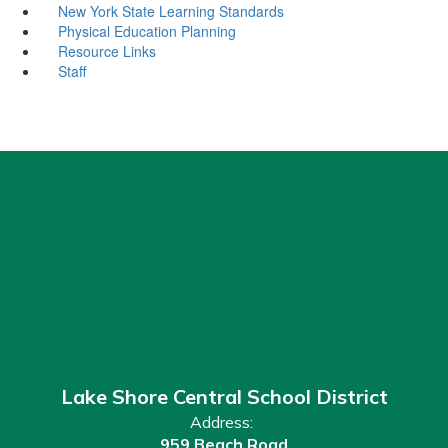
New York State Learning Standards
Physical Education Planning
Resource Links
Staff
Lake Shore Central School District
Address:
959 Beach Road