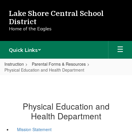
Skip
to
Lake Shore Central School
main
District
content
Home of the Eagles
Quick Links
Instruction
Parental Forms & Resources
Physical Education and Health Department
Physical Education and
Health Department
Mission Statement