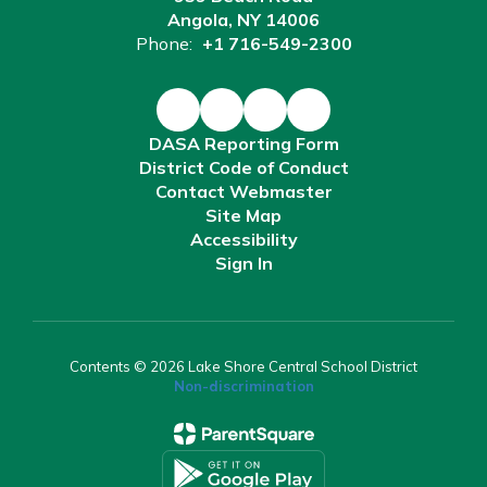
Angola, NY 14006
Phone:
+1 716-549-2300
DASA Reporting Form
District Code of Conduct
Contact Webmaster
Site Map
Accessibility
Sign In
Contents © 2026 Lake Shore Central School District
Non-discrimination