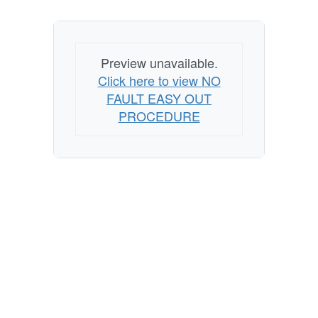
Preview unavailable.
Click here to view NO
FAULT EASY OUT
PROCEDURE