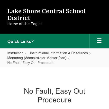
Skip
to
Lake Shore Central School
main
District
content
Home of the Eagles
Quick Links
Instruction
Instructional Information & Resources
Mentoring (Administrator Mentor Plan)
No Fault, Easy Out Procedure
No
Fault,
Easy
No Fault, Easy Out
Out
Procedure
Procedure