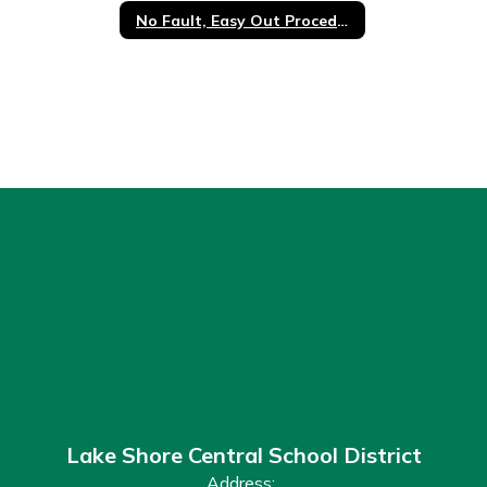
No Fault, Easy Out Procedure
Lake Shore Central School District
Address: