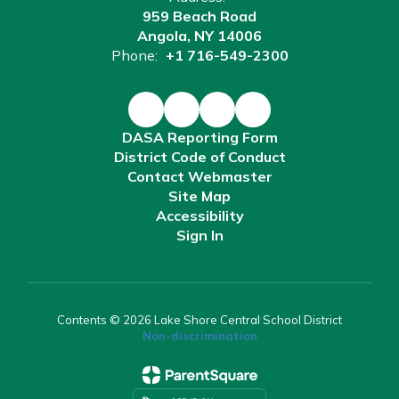
959 Beach Road
Angola, NY 14006
Phone:
+1 716-549-2300
DASA Reporting Form
District Code of Conduct
Contact Webmaster
Site Map
Accessibility
Sign In
Contents © 2026 Lake Shore Central School District
Non-discrimination