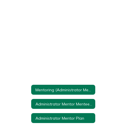
Mentoring (Administrator Mentor Plan) Home
Administrator Mentor Mentee Talking Points
Administrator Mentor Plan