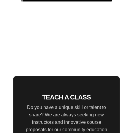
TEACH A CLASS
Do you have a unique skill or talent to
share? We are always seeking new
instructors and innovative course
proposals for our community education