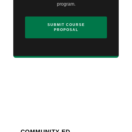
program.
SUBMIT COURSE
PROPOSAL
COMMUNITY ED