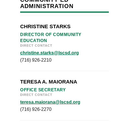
ADMINISTRATION
CHRISTINE STARKS
DIRECTOR OF COMMUNITY
EDUCATION
DIRECT CONTACT
christine.starks@lscsd.org
(716) 926-2210
TERESA A. MAIORANA
OFFICE SECRETARY
DIRECT CONTACT
teresa.maiorana@lscsd.org
(716) 926-2270