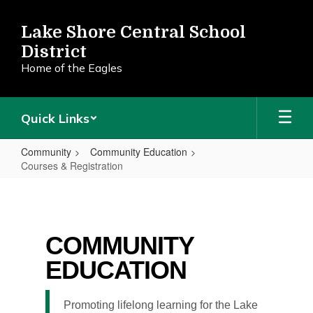
Skip
to
Lake Shore Central School
main
District
content
Home of the Eagles
Quick Links
Community
Community Education
Courses & Registration
Courses
&
Registration
COMMUNITY
EDUCATION
Promoting lifelong learning for the Lake