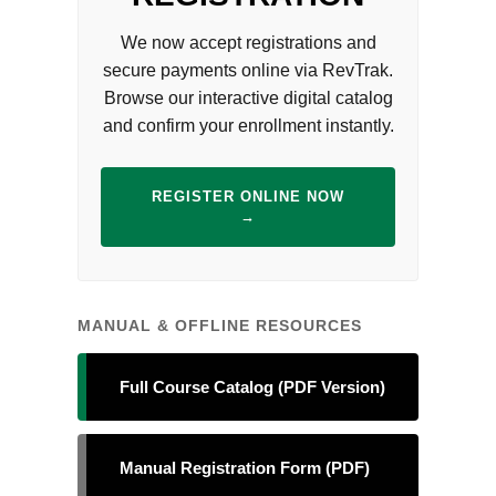
We now accept registrations and
secure payments online via RevTrak.
Browse our interactive digital catalog
and confirm your enrollment instantly.
REGISTER ONLINE NOW
→
MANUAL & OFFLINE RESOURCES
Full Course Catalog (PDF Version)
Manual Registration Form (PDF)