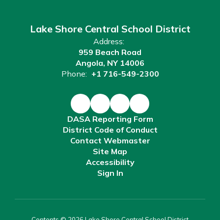
Lake Shore Central School District
Address:
959 Beach Road
Angola, NY 14006
Phone:
+1 716-549-2300
DASA Reporting Form
District Code of Conduct
Contact Webmaster
Site Map
Accessibility
Sign In
Contents © 2026 Lake Shore Central School District