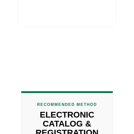
RECOMMENDED METHOD
ELECTRONIC
CATALOG &
REGISTRATION