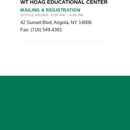
WT HOAG EDUCATIONAL CENTER
MAILING & REGISTRATION
OFFICE HOURS: 8:00 AM – 4:00 PM
42 Sunset Blvd, Angola, NY 14006
Fax: (716) 549-4391