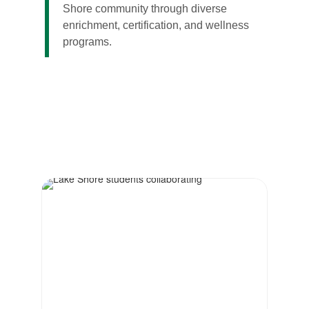
Shore community through diverse
enrichment, certification, and wellness
programs.