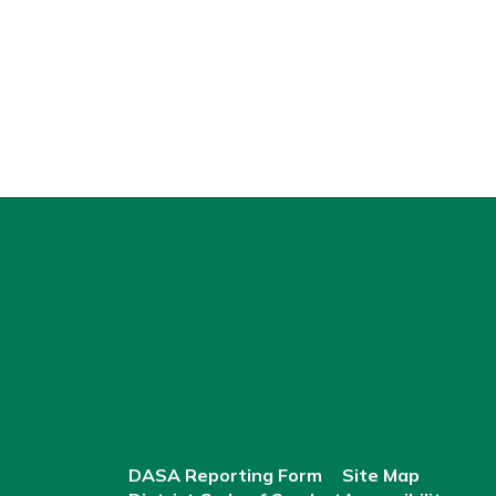
DASA Reporting Form
Site Map