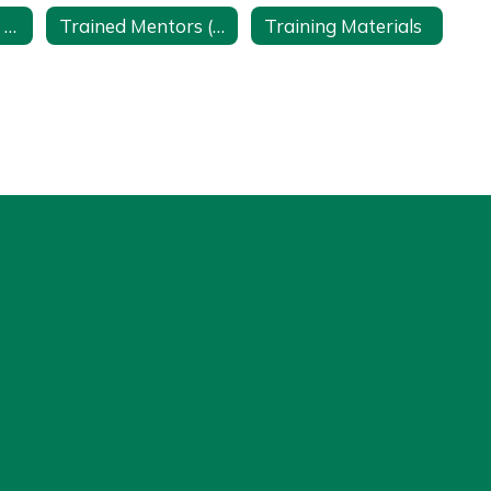
Teacher Burnout Prevention
Trained Mentors (Access to Lake Shore Employees with a Google Account)
Training Materials