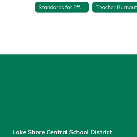
Standards for Effective Mentoring
Lake Shore Central School District