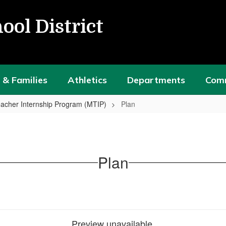
ool District
 & Families
Athletics
Departments
Com
acher Internship Program (MTIP)
Plan
Plan
Preview unavailable.