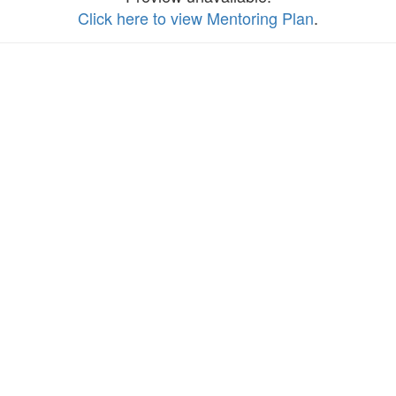
Click here to view Mentoring Plan
.