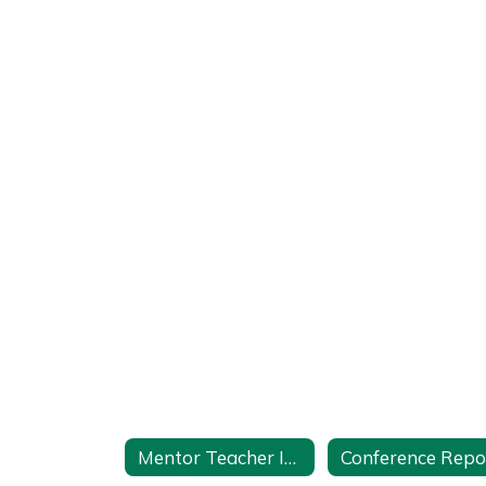
Mentor Teacher Internship Program (MTIP) Home