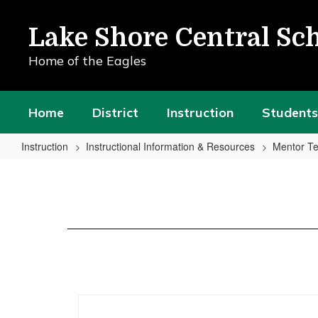
Skip
to
Lake Shore Central Sch
main
content
Home of the Eagles
Home
District
Instruction
Students
Instruction
Instructional Information & Resources
Mentor Te
Plan