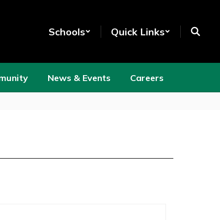
Schools
Quick Links
munity
News & Events
Careers