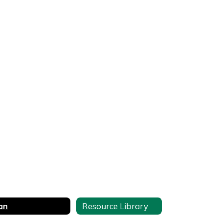
an
Resource Library