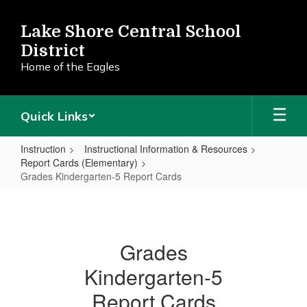
Skip
to
Lake Shore Central School
main
District
content
Home of the Eagles
Quick Links
Instruction
Instructional Information & Resources
Report Cards (Elementary)
Grades Kindergarten-5 Report Cards
Grades
Kindergarten-
5
Grades
Report
Kindergarten-5
Cards
Report Cards