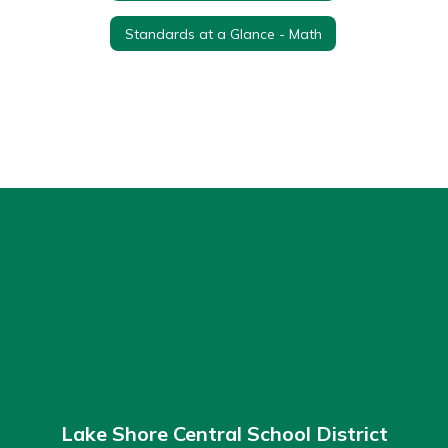
Standards at a Glance - Math
Lake Shore Central School District