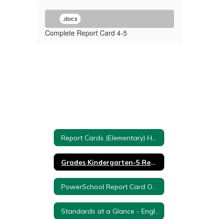
.docx
Complete Report Card 4-5
Report Cards (Elementary) Home
Grades Kindergarten-5 Report Cards
PowerSchool Report Card Overview
Standards at a Glance - English Language Arts (ELA)