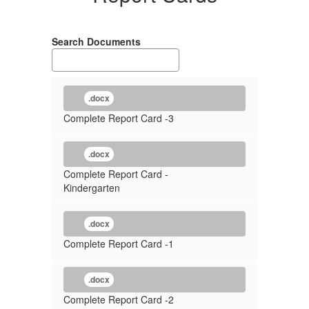
Search Documents
.docx
Complete Report Card -3
.docx
Complete Report Card -
Kindergarten
.docx
Complete Report Card -1
.docx
Complete Report Card -2