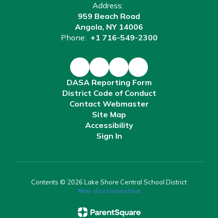
Address:
959 Beach Road
Angola, NY 14006
Phone:
+1 716-549-2300
DASA Reporting Form
District Code of Conduct
Contact Webmaster
Site Map
Accessibility
Sign In
Contents © 2026 Lake Shore Central School District
Non-discrimination