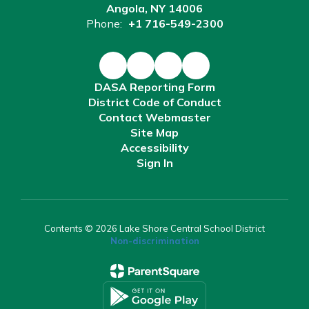
Angola, NY 14006
Phone:
+1 716-549-2300
DASA Reporting Form
District Code of Conduct
Contact Webmaster
Site Map
Accessibility
Sign In
Contents © 2026 Lake Shore Central School District
Non-discrimination