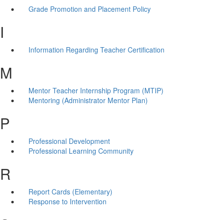
Grade Promotion and Placement Policy
I
Information Regarding Teacher Certification
M
Mentor Teacher Internship Program (MTIP)
Mentoring (Administrator Mentor Plan)
P
Professional Development
Professional Learning Community
R
Report Cards (Elementary)
Response to Intervention