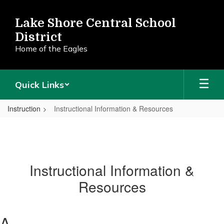
Skip
to
Lake Shore Central School
main
District
content
Home of the Eagles
Quick Links
Instruction
Instructional Information & Resources
Instructional Information &
Resources
A