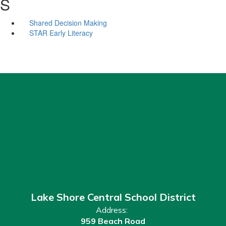
S
Shared Decision Making
STAR Early Literacy
Lake Shore Central School District
Address:
959 Beach Road