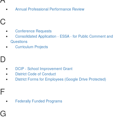
Annual Professional Performance Review
C
Conference Requests
Consolidated Application - ESSA - for Public Comment and
Questions
Curriculum Projects
D
DCIP - School Improvement Grant
District Code of Conduct
District Forms for Employees (Google Drive Protected)
F
Federally Funded Programs
G