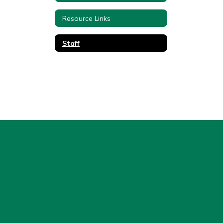
Resource Links
Staff