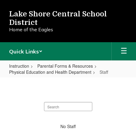
Skip
to
Lake Shore Central School
main
District
content
Home of the Eagles
Quick Links
Instruction
Parental Forms & Resources
Physical Education and Health Department
Staff
Staff
Search
staff
directory
No
No Staff
staff