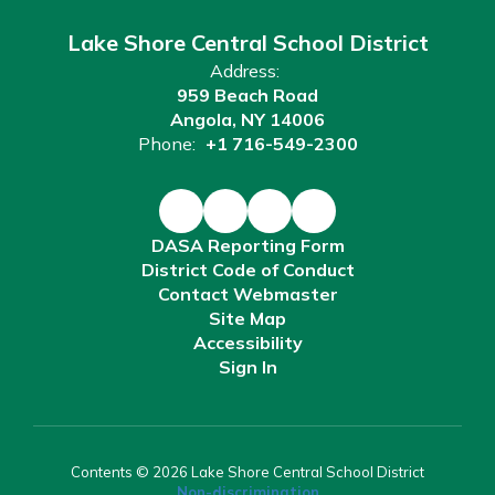
Lake Shore Central School District
Address:
959 Beach Road
Angola, NY 14006
Phone:
+1 716-549-2300
DASA Reporting Form
District Code of Conduct
Contact Webmaster
Site Map
Accessibility
Sign In
Contents © 2026 Lake Shore Central School District
Non-discrimination