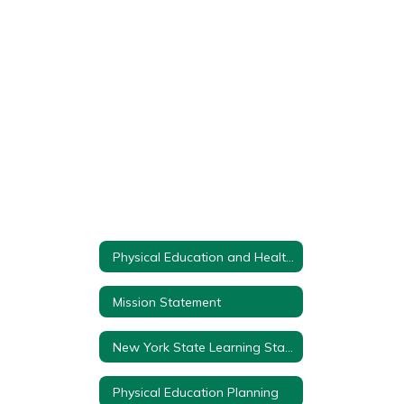
found.
Physical Education and Health Department Home
Mission Statement
New York State Learning Standards
Physical Education Planning