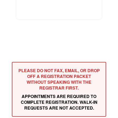
PLEASE DO NOT FAX, EMAIL, OR DROP
OFF A REGISTRATION PACKET
WITHOUT SPEAKING WITH THE
REGISTRAR FIRST.
APPOINTMENTS ARE REQUIRED TO
COMPLETE REGISTRATION. WALK-IN
REQUESTS ARE NOT ACCEPTED.