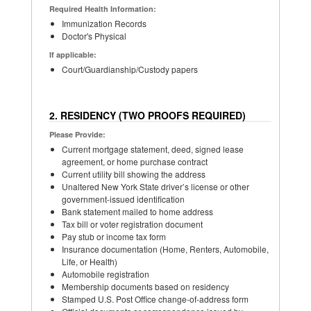
Required Health Information:
Immunization Records
Doctor's Physical
If applicable:
Court/Guardianship/Custody papers
2. RESIDENCY (TWO PROOFS REQUIRED)
Please Provide:
Current mortgage statement, deed, signed lease
agreement, or home purchase contract
Current utility bill showing the address
Unaltered New York State driver’s license or other
government-issued identification
Bank statement mailed to home address
Tax bill or voter registration document
Pay stub or income tax form
Insurance documentation (Home, Renters, Automobile,
Life, or Health)
Automobile registration
Membership documents based on residency
Stamped U.S. Post Office change-of-address form