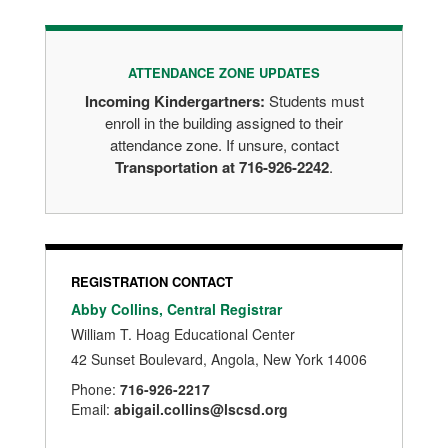
ATTENDANCE ZONE UPDATES
Incoming Kindergartners:
Students must
enroll in the building assigned to their
attendance zone. If unsure, contact
Transportation at 716-926-2242
.
REGISTRATION CONTACT
Abby Collins, Central Registrar
William T. Hoag Educational Center
42 Sunset Boulevard, Angola, New York 14006
Phone:
716-926-2217
Email:
abigail.collins@lscsd.org