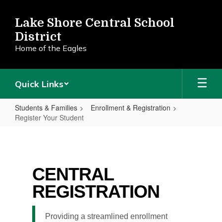
Skip
to
Lake Shore Central School
main
District
content
Home of the Eagles
Quick Links
Students & Families
Enrollment & Registration
Register Your Student
Register
Your
Student
CENTRAL
REGISTRATION
Providing a streamlined enrollment