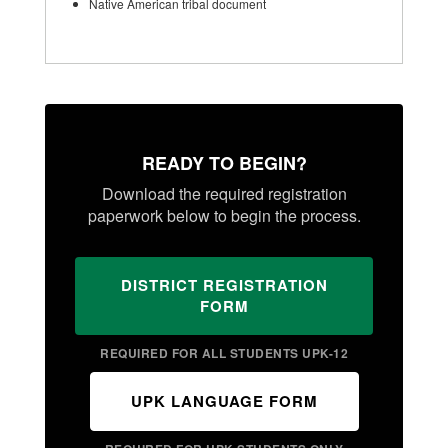
Native American tribal document
READY TO BEGIN?
Download the required registration
paperwork below to begin the process.
DISTRICT REGISTRATION
FORM
REQUIRED FOR ALL STUDENTS UPK-12
UPK LANGUAGE FORM