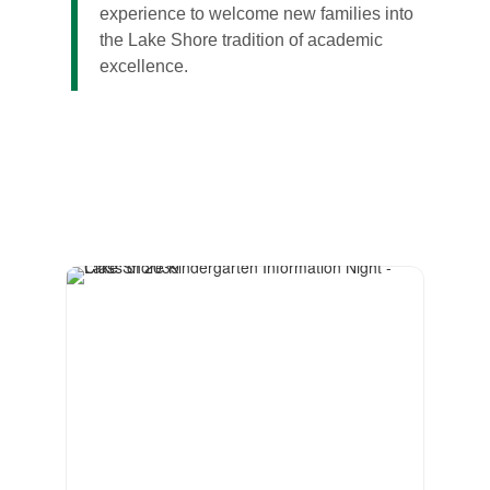
experience to welcome new families into
the Lake Shore tradition of academic
excellence.