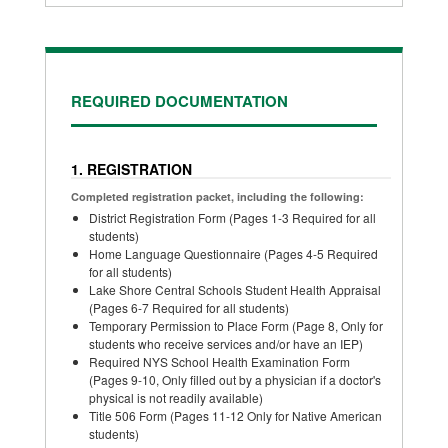
REQUIRED DOCUMENTATION
1. REGISTRATION
Completed registration packet, including the following:
District Registration Form (Pages 1-3 Required for all
students)
Home Language Questionnaire (Pages 4-5 Required
for all students)
Lake Shore Central Schools Student Health Appraisal
(Pages 6-7 Required for all students)
Temporary Permission to Place Form (Page 8, Only for
students who receive services and/or have an IEP)
Required NYS School Health Examination Form
(Pages 9-10, Only filled out by a physician if a doctor's
physical is not readily available)
Title 506 Form (Pages 11-12 Only for Native American
students)