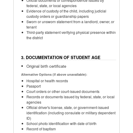
Official documents or correspondence issued by
federal, state, or local agencies
Evidence of custody of the child, including judicial
custody orders or guardianship papers
Sworn or unsworn statement from a landlord, owner, or
tenant
Third-party statement verifying physical presence within
the district
3. DOCUMENTATION OF STUDENT AGE
Original birth certificate
Alternative Options (if above unavailable):
Hospital or health records
Passport
Court orders or other court-issued documents
Records or documents issued by federal, state, or local
agencies
Official driver's license, state, or government-issued
identification (including consulate or military dependent
ID)
School photo identification with date of birth
Record of baptism