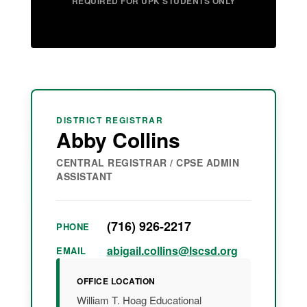
REQUIRED FOR UPK STUDENTS ONLY
DISTRICT REGISTRAR
Abby Collins
CENTRAL REGISTRAR / CPSE ADMIN
ASSISTANT
(716) 926-2217
PHONE
abigail.collins@lscsd.org
EMAIL
OFFICE LOCATION
William T. Hoag Educational