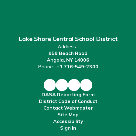
Lake Shore Central School District
Address:
959 Beach Road
Angola, NY 14006
Phone:
+1 716-549-2300
DASA Reporting Form
District Code of Conduct
Contact Webmaster
Site Map
Accessibility
Sign In