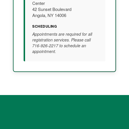
Center
42 Sunset Boulevard
Angola, NY 14006
SCHEDULING
Appointments are required for all
registration services. Please call
716-926-2217 to schedule an
appointment.