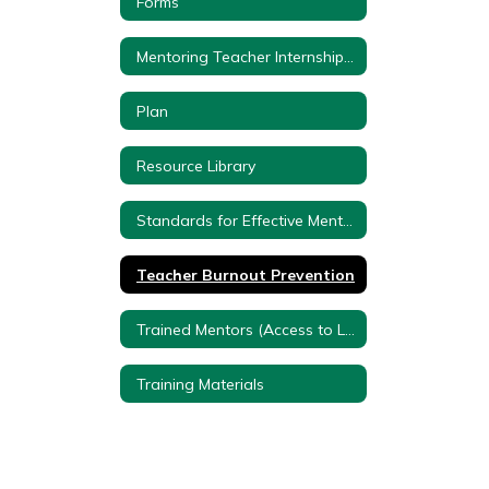
Forms
Mentoring Teacher Internship Program Videos
Plan
Resource Library
Standards for Effective Mentoring
Teacher Burnout Prevention
Trained Mentors (Access to Lake Shore Employees with a Google Account)
Training Materials