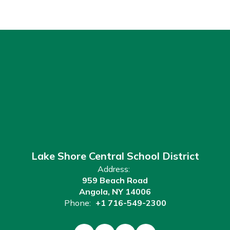
Lake Shore Central School District
Address:
959 Beach Road
Angola, NY 14006
Phone:
+1 716-549-2300