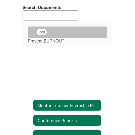
Search Documents
.pdf
Prevent BURNOUT
Mentor Teacher Internship Program (MTIP) Home
Conference Reports