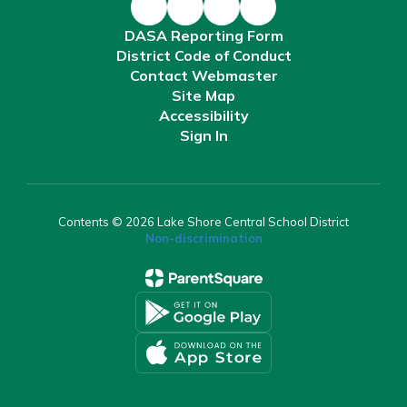
DASA Reporting Form
District Code of Conduct
Contact Webmaster
Site Map
Accessibility
Sign In
Contents © 2026 Lake Shore Central School District
Non-discrimination