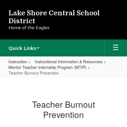
Skip
to
Lake Shore Central School
main
District
content
Home of the Eagles
Quick Links
Instruction
Instructional Information & Resources
Mentor Teacher Internship Program (MTIP)
Teacher Burnout Prevention
Teacher
Burnout
Prevention
Teacher Burnout
Prevention