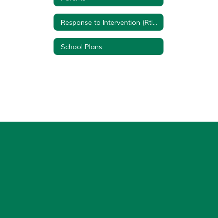
Response to Intervention (RtI) Quick Reference Sheet
School Plans