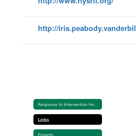
http://www.nysrti.org/
http://iris.peabody.vanderbi
Response to Intervention Home
Links
Parents