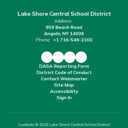
Lake Shore Central School District
Address:
959 Beach Road
Angola, NY 14006
Phone:
+1 716-549-2300
DASA Reporting Form
District Code of Conduct
Contact Webmaster
Site Map
Accessibility
Sign In
Contents © 2026 Lake Shore Central School District