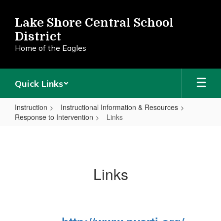
Skip
to
Lake Shore Central School
main
District
content
Home of the Eagles
Quick Links
Instruction
Instructional Information & Resources
Response to Intervention
Links
Links
Links