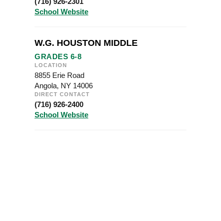
(716) 926-2301
School Website
W.G. HOUSTON MIDDLE
GRADES 6-8
LOCATION
8855 Erie Road
Angola, NY 14006
DIRECT CONTACT
(716) 926-2400
School Website