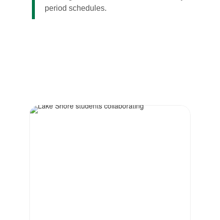
period schedules.