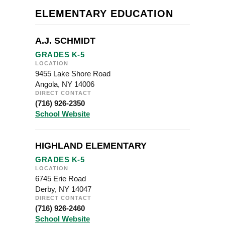
ELEMENTARY EDUCATION
A.J. SCHMIDT
GRADES K-5
LOCATION
9455 Lake Shore Road
Angola, NY 14006
DIRECT CONTACT
(716) 926-2350
School Website
HIGHLAND ELEMENTARY
GRADES K-5
LOCATION
6745 Erie Road
Derby, NY 14047
DIRECT CONTACT
(716) 926-2460
School Website