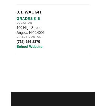
J.T. WAUGH
GRADES K-5
LOCATION
100 High Street
Angola, NY 14006
DIRECT CONTACT
(716) 926-2370
School Website