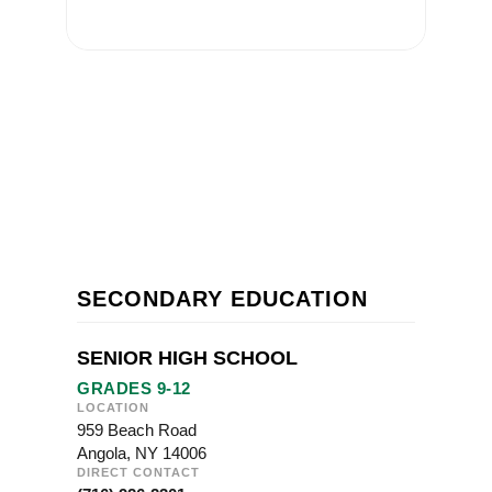
SECONDARY EDUCATION
SENIOR HIGH SCHOOL
GRADES 9-12
LOCATION
959 Beach Road
Angola, NY 14006
DIRECT CONTACT