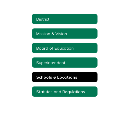
District
Mission & Vision
Board of Education
Superintendent
Schools & Locations
Statutes and Regulations