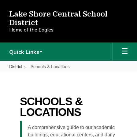
Skip
to
Lake Shore Central School
main
District
content
Home of the Eagles
Quick Links
District
Schools & Locations
Schools
&
Locations
SCHOOLS &
LOCATIONS
A comprehensive guide to our academic
buildings, educational centers, and daily