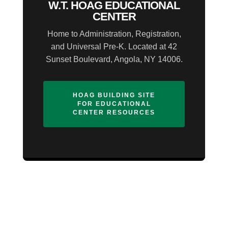
W.T. HOAG EDUCATIONAL
CENTER
Home to Administration, Registration,
and Universal Pre-K. Located at 42
Sunset Boulevard, Angola, NY 14006.
HOAG BUILDING SITE
FOR EDUCATIONAL
CENTER RESOURCES