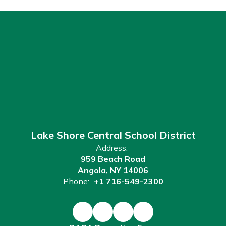
Lake Shore Central School District
Address:
959 Beach Road
Angola, NY 14006
Phone:
+1 716-549-2300