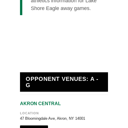
athletics information for Lake
Shore Eagle away games.
OPPONENT VENUES: A -
G
AKRON CENTRAL
LOCATION
47 Bloomingdale Ave, Akron, NY 14001