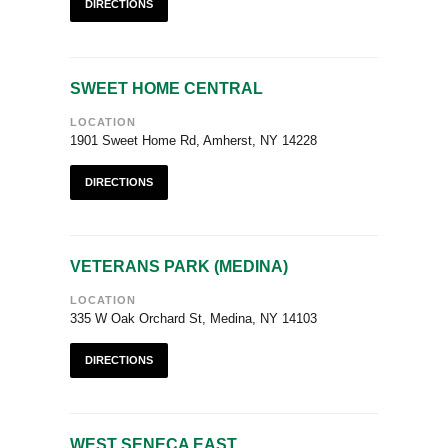
DIRECTIONS
SWEET HOME CENTRAL
LOCATION
1901 Sweet Home Rd, Amherst, NY 14228
DIRECTIONS
VETERANS PARK (MEDINA)
LOCATION
335 W Oak Orchard St, Medina, NY 14103
DIRECTIONS
WEST SENECA EAST