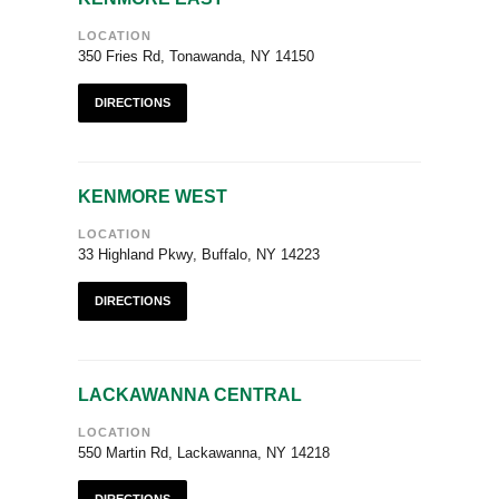
LOCATION
350 Fries Rd, Tonawanda, NY 14150
DIRECTIONS
KENMORE WEST
LOCATION
33 Highland Pkwy, Buffalo, NY 14223
DIRECTIONS
LACKAWANNA CENTRAL
LOCATION
550 Martin Rd, Lackawanna, NY 14218