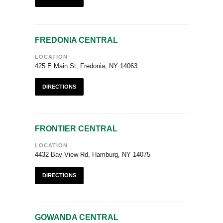
FREDONIA CENTRAL
LOCATION
425 E Main St, Fredonia, NY 14063
DIRECTIONS
FRONTIER CENTRAL
LOCATION
4432 Bay View Rd, Hamburg, NY 14075
DIRECTIONS
GOWANDA CENTRAL