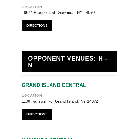
LOCATION
10674 Prospect St, Gowanda, NY 14070
DIRECTIONS
OPPONENT VENUES: H -
N
GRAND ISLAND CENTRAL
LOCATION
1100 Ransom Rd, Grand Island, NY 14072
DIRECTIONS