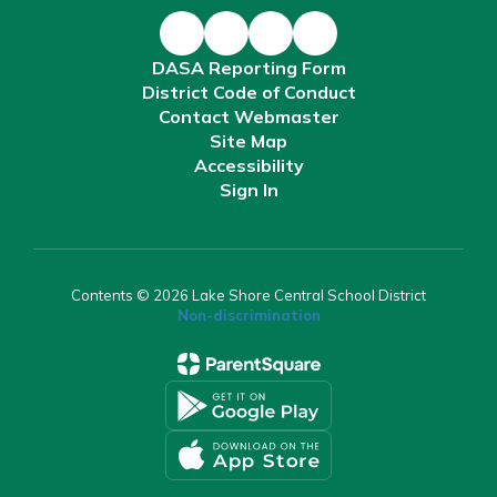
DASA Reporting Form
District Code of Conduct
Contact Webmaster
Site Map
Accessibility
Sign In
Contents © 2026 Lake Shore Central School District
Non-discrimination