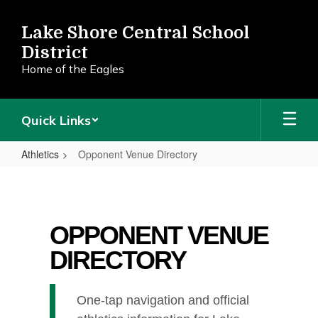
Skip
to
Lake Shore Central School
main
District
content
Home of the Eagles
Quick Links
Athletics
Opponent Venue Directory
Opponent
Venue
Directory
OPPONENT VENUE
DIRECTORY
One-tap navigation and official