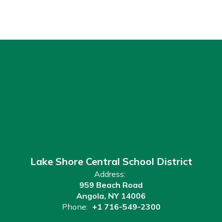
Lake Shore Central School District
Address:
959 Beach Road
Angola, NY 14006
Phone:
+1 716-549-2300