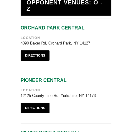
OPPONENT VENUES: O -
Z
ORCHARD PARK CENTRAL
LOCATION
4090 Baker Rd, Orchard Park, NY 14127
DIRECTIONS
PIONEER CENTRAL
LOCATION
12125 County Line Rd, Yorkshire, NY 14173
DIRECTIONS