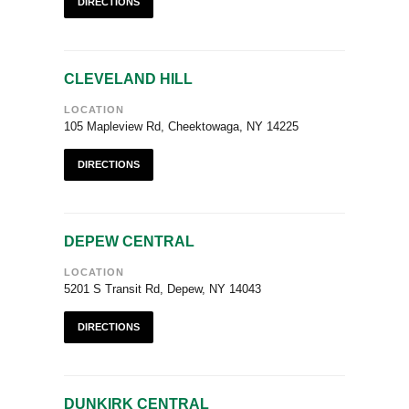
DIRECTIONS
CLEVELAND HILL
LOCATION
105 Mapleview Rd, Cheektowaga, NY 14225
DIRECTIONS
DEPEW CENTRAL
LOCATION
5201 S Transit Rd, Depew, NY 14043
DIRECTIONS
DUNKIRK CENTRAL