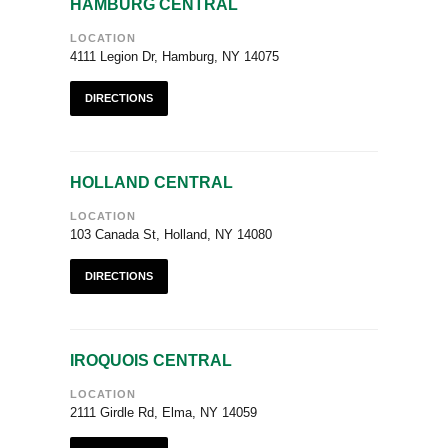
HAMBURG CENTRAL
LOCATION
4111 Legion Dr, Hamburg, NY 14075
DIRECTIONS
HOLLAND CENTRAL
LOCATION
103 Canada St, Holland, NY 14080
DIRECTIONS
IROQUOIS CENTRAL
LOCATION
2111 Girdle Rd, Elma, NY 14059