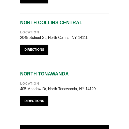
NORTH COLLINS CENTRAL
LOCATION
2045 School St, North Collins, NY 14111
DIRECTIONS
NORTH TONAWANDA
LOCATION
405 Meadow Dr, North Tonawanda, NY 14120
DIRECTIONS