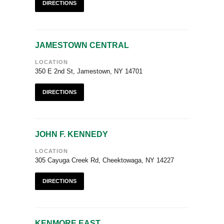
DIRECTIONS
JAMESTOWN CENTRAL
LOCATION
350 E 2nd St, Jamestown, NY 14701
DIRECTIONS
JOHN F. KENNEDY
LOCATION
305 Cayuga Creek Rd, Cheektowaga, NY 14227
DIRECTIONS
KENMORE EAST