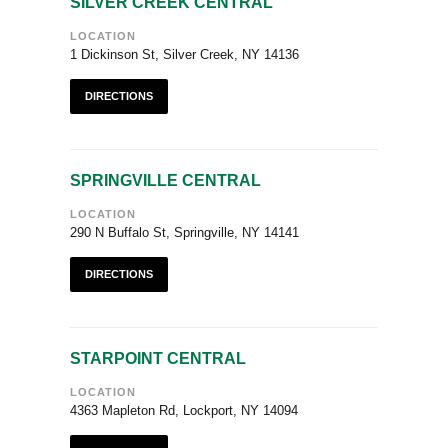
SILVER CREEK CENTRAL
LOCATION
1 Dickinson St, Silver Creek, NY 14136
DIRECTIONS
SPRINGVILLE CENTRAL
LOCATION
290 N Buffalo St, Springville, NY 14141
DIRECTIONS
STARPOINT CENTRAL
LOCATION
4363 Mapleton Rd, Lockport, NY 14094