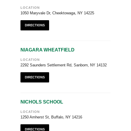
LOCATION
1050 Maryvale Dr, Cheektowaga, NY 14225
DIRECTIONS
NIAGARA WHEATFIELD
LOCATION
2292 Saunders Settlement Rd, Sanborn, NY 14132
DIRECTIONS
NICHOLS SCHOOL
LOCATION
1250 Amherst St, Buffalo, NY 14216
DIRECTIONS