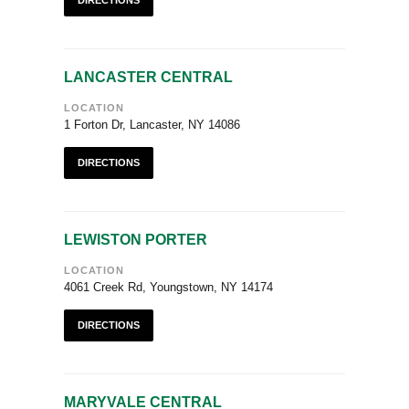
DIRECTIONS
LANCASTER CENTRAL
LOCATION
1 Forton Dr, Lancaster, NY 14086
DIRECTIONS
LEWISTON PORTER
LOCATION
4061 Creek Rd, Youngstown, NY 14174
DIRECTIONS
MARYVALE CENTRAL