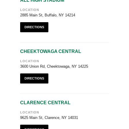
ALL HIGH STADIUM
LOCATION
2885 Main St, Buffalo, NY 14214
DIRECTIONS
CHEEKTOWAGA CENTRAL
LOCATION
3600 Union Rd, Cheektowaga, NY 14225
DIRECTIONS
CLARENCE CENTRAL
LOCATION
9625 Main St, Clarence, NY 14031