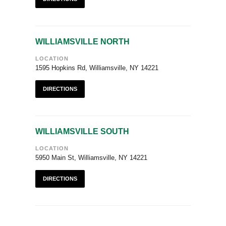
WILLIAMSVILLE NORTH
LOCATION
1595 Hopkins Rd, Williamsville, NY 14221
DIRECTIONS
WILLIAMSVILLE SOUTH
LOCATION
5950 Main St, Williamsville, NY 14221
DIRECTIONS