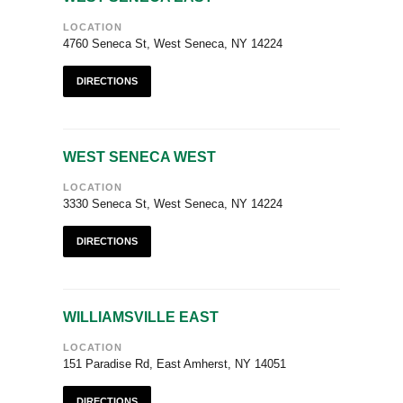
LOCATION
4760 Seneca St, West Seneca, NY 14224
DIRECTIONS
WEST SENECA WEST
LOCATION
3330 Seneca St, West Seneca, NY 14224
DIRECTIONS
WILLIAMSVILLE EAST
LOCATION
151 Paradise Rd, East Amherst, NY 14051
DIRECTIONS