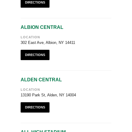
DIRECTIONS
ALBION CENTRAL
LOCATION
302 East Ave, Albion, NY 14411
DIRECTIONS
ALDEN CENTRAL
LOCATION
13190 Park St, Alden, NY 14004
DIRECTIONS