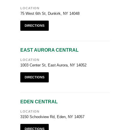
LOCATION
75 West 6th St, Dunkirk, NY 14048
DIRECTIONS
EAST AURORA CENTRAL
LOCATION
1003 Center St, East Aurora, NY 14052
DIRECTIONS
EDEN CENTRAL
LOCATION
3150 Schoolview Rd, Eden, NY 14057
DIRECTIONS