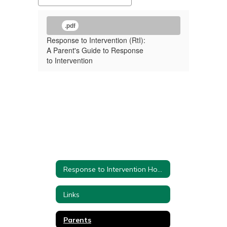
.pdf
Response to Intervention (RtI):
A Parent's Guide to Response
to Intervention
Response to Intervention Home
Links
Parents