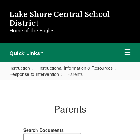
Skip
to
Lake Shore Central School
main
District
content
Home of the Eagles
Quick Links
Instruction
Instructional Information & Resources
Response to Intervention
Parents
Parents
Parents
Search Documents