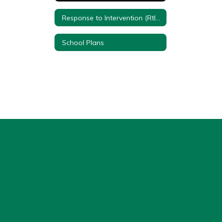
Response to Intervention (RtI) Quick Reference Sheet
School Plans