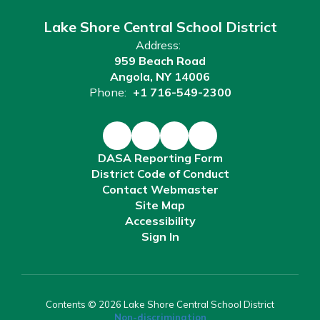
Lake Shore Central School District
Address:
959 Beach Road
Angola, NY 14006
Phone:
+1 716-549-2300
DASA Reporting Form
District Code of Conduct
Contact Webmaster
Site Map
Accessibility
Sign In
Contents © 2026 Lake Shore Central School District
Non-discrimination