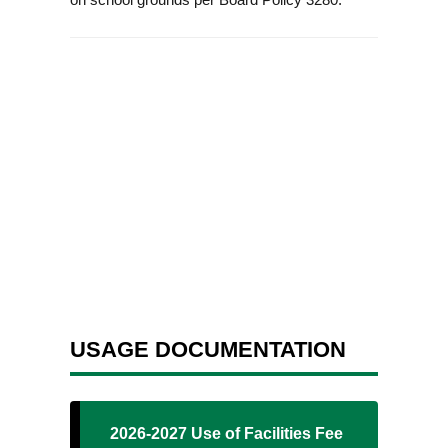
USAGE DOCUMENTATION
2026-2027 Use of Facilities Fee