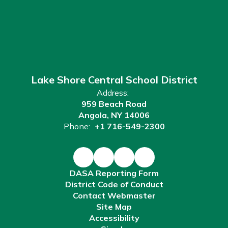
Lake Shore Central School District
Address:
959 Beach Road
Angola, NY 14006
Phone:
+1 716-549-2300
DASA Reporting Form
District Code of Conduct
Contact Webmaster
Site Map
Accessibility