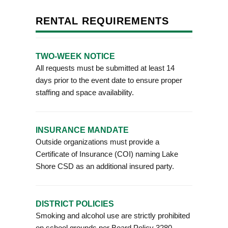
RENTAL REQUIREMENTS
TWO-WEEK NOTICE
All requests must be submitted at least 14
days prior to the event date to ensure proper
staffing and space availability.
INSURANCE MANDATE
Outside organizations must provide a
Certificate of Insurance (COI) naming Lake
Shore CSD as an additional insured party.
DISTRICT POLICIES
Smoking and alcohol use are strictly prohibited
on school grounds per Board Policy 3280.