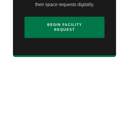
their space requests digitally.
BEGIN FACILITY
REQUEST