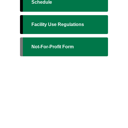
Schedule
Facility Use Regulations
Not-For-Profit Form