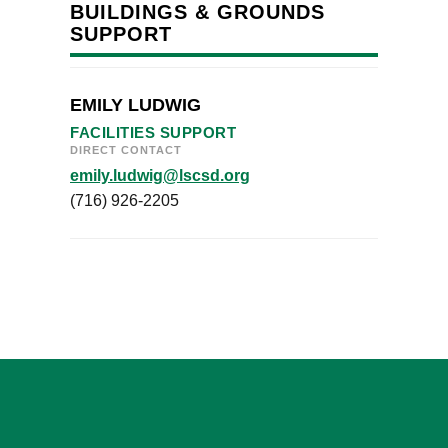
BUILDINGS & GROUNDS
SUPPORT
EMILY LUDWIG
FACILITIES SUPPORT
DIRECT CONTACT
emily.ludwig@lscsd.org
(716) 926-2205