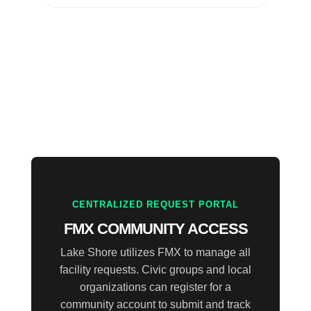
CENTRALIZED REQUEST PORTAL
FMX COMMUNITY ACCESS
Lake Shore utilizes FMX to manage all
facility requests. Civic groups and local
organizations can register for a
community account to submit and track