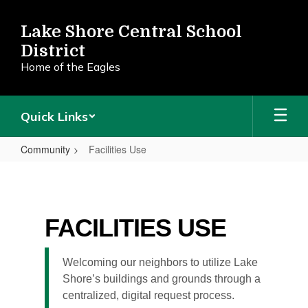
Skip
to
Lake Shore Central School
main
District
content
Home of the Eagles
Quick Links
Community
Facilities Use
Facilities
Use
FACILITIES USE
Welcoming our neighbors to utilize Lake
Shore’s buildings and grounds through a
centralized, digital request process.