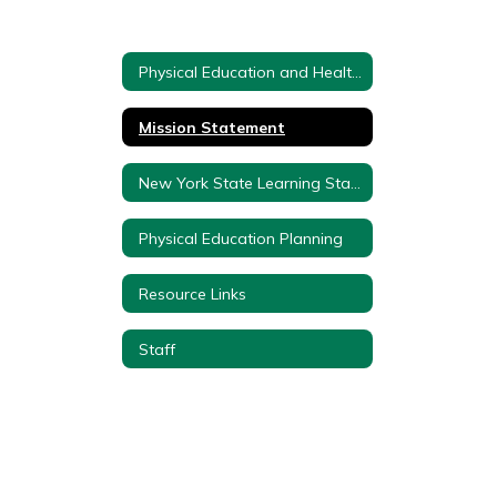
Physical Education and Health Department Home
Mission Statement
New York State Learning Standards
Physical Education Planning
Resource Links
Staff