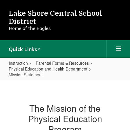
Skip
to
Lake Shore Central School
main
District
content
Home of the Eagles
Quick Links
Instruction
Parental Forms & Resources
Physical Education and Health Department
Mission Statement
Mission
Statement
The Mission of the
Physical Education
Program