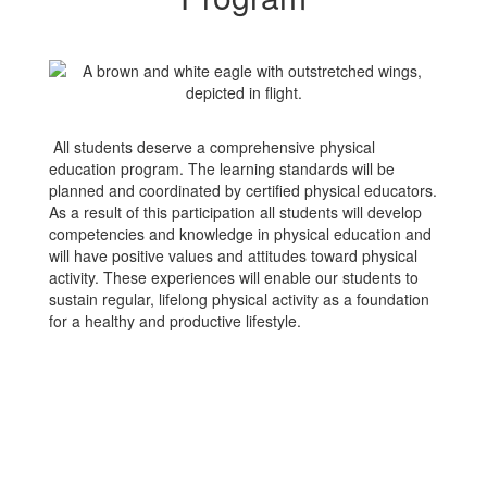
All students deserve a comprehensive physical
education program. The learning standards will be
planned and coordinated by certified physical educators.
As a result of this participation all students will develop
competencies and knowledge in physical education and
will have positive values and attitudes toward physical
activity. These experiences will enable our students to
sustain regular, lifelong physical activity as a foundation
for a healthy and productive lifestyle.