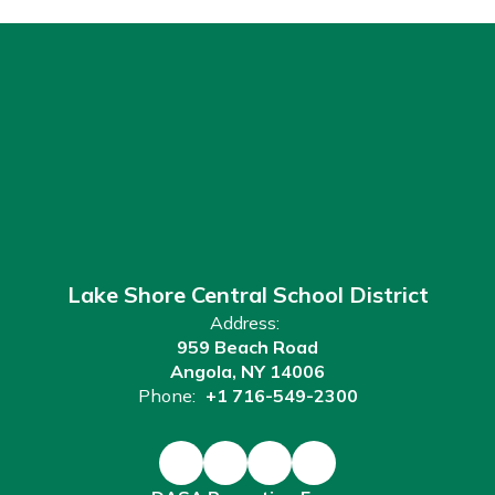
Lake Shore Central School District
Address:
959 Beach Road
Angola, NY 14006
Phone:
+1 716-549-2300