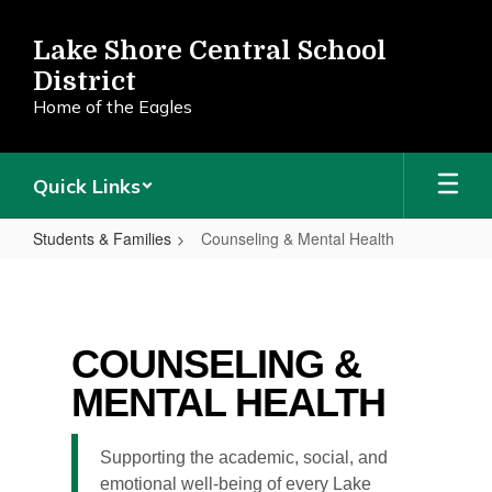
Skip
to
Lake Shore Central School
main
District
content
Home of the Eagles
Quick Links
Students & Families
Counseling & Mental Health
Counseling
&
Mental
COUNSELING &
Health
MENTAL HEALTH
Supporting the academic, social, and
emotional well-being of every Lake