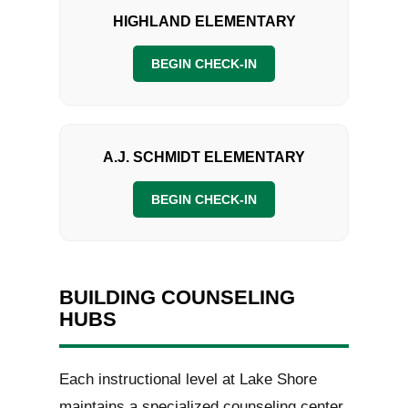
HIGHLAND ELEMENTARY
BEGIN CHECK-IN
A.J. SCHMIDT ELEMENTARY
BEGIN CHECK-IN
BUILDING COUNSELING
HUBS
Each instructional level at Lake Shore
maintains a specialized counseling center