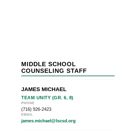
MIDDLE SCHOOL
COUNSELING STAFF
JAMES MICHAEL
TEAM UNITY (GR. 6, 8)
PHONE
(716) 926-2423
EMAIL
james.michael@lscsd.org