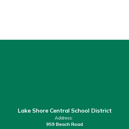
Lake Shore Central School District
Address:
959 Beach Road