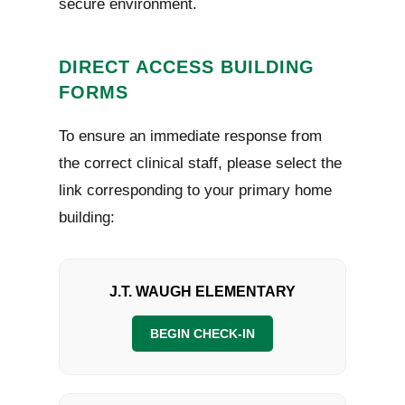
secure environment.
DIRECT ACCESS BUILDING
FORMS
To ensure an immediate response from
the correct clinical staff, please select the
link corresponding to your primary home
building:
J.T. WAUGH ELEMENTARY
BEGIN CHECK-IN