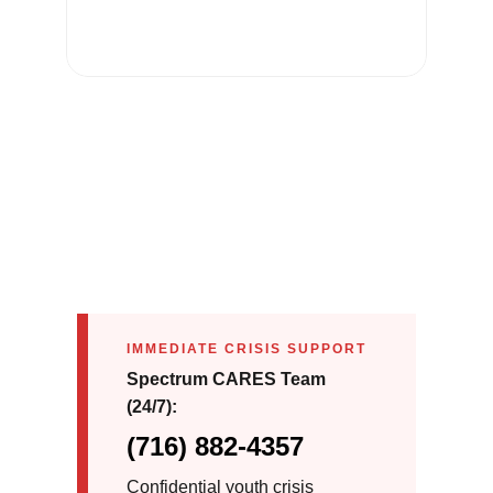
IMMEDIATE CRISIS SUPPORT
Spectrum CARES Team
(24/7):
(716) 882-4357
Confidential youth crisis