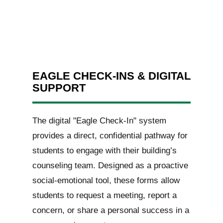
EAGLE CHECK-INS & DIGITAL
SUPPORT
The digital "Eagle Check-In" system
provides a direct, confidential pathway for
students to engage with their building’s
counseling team. Designed as a proactive
social-emotional tool, these forms allow
students to request a meeting, report a
concern, or share a personal success in a