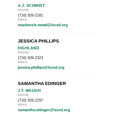
A.J. SCHMIDT
PHONE
(716) 926-2181
EMAIL
mackenzie.mead@lscsd.org
JESSICA PHILLIPS
HIGHLAND
PHONE
(716) 926-2323
EMAIL
jessica.phillips@lscsd.org
SAMANTHA EDINGER
J.T. WAUGH
PHONE
(716) 926-2297
EMAIL
samantha.edinger@lscsd.org