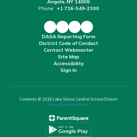
Angola, NY 14006
Phone:
+1 716-549-2300
DASA Reporting Form
District Code of Conduct
Contact Webmaster
Site Map
Accessibility
Sign In
Contents © 2026 Lake Shore Central School District
Non-discrimination