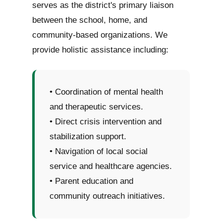
serves as the district's primary liaison
between the school, home, and
community-based organizations. We
provide holistic assistance including:
• Coordination of mental health
and therapeutic services.
• Direct crisis intervention and
stabilization support.
• Navigation of local social
service and healthcare agencies.
• Parent education and
community outreach initiatives.