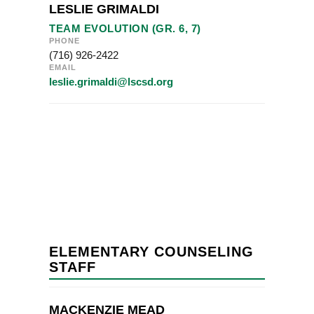
LESLIE GRIMALDI
TEAM EVOLUTION (GR. 6, 7)
PHONE
(716) 926-2422
EMAIL
leslie.grimaldi@lscsd.org
ELEMENTARY COUNSELING
STAFF
MACKENZIE MEAD