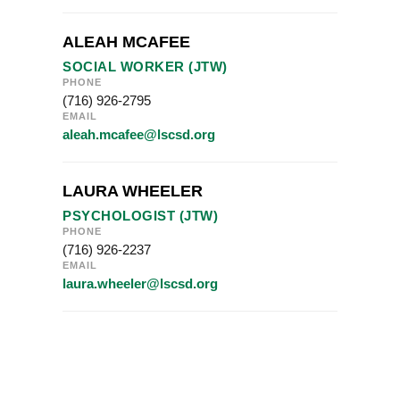
ALEAH MCAFEE
SOCIAL WORKER (JTW)
PHONE
(716) 926-2795
EMAIL
aleah.mcafee@lscsd.org
LAURA WHEELER
PSYCHOLOGIST (JTW)
PHONE
(716) 926-2237
EMAIL
laura.wheeler@lscsd.org