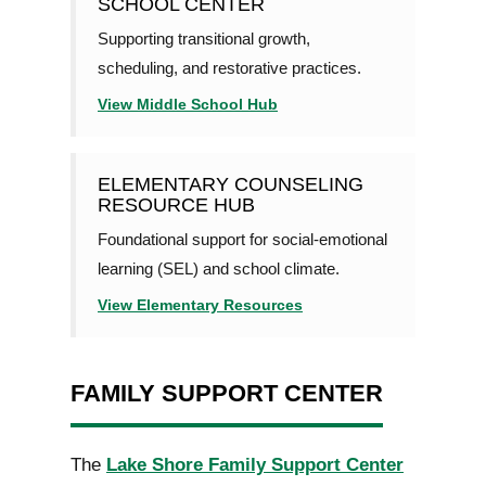
SCHOOL CENTER
Supporting transitional growth,
scheduling, and restorative practices.
View Middle School Hub
ELEMENTARY COUNSELING
RESOURCE HUB
Foundational support for social-emotional
learning (SEL) and school climate.
View Elementary Resources
FAMILY SUPPORT CENTER
The
Lake Shore Family Support Center