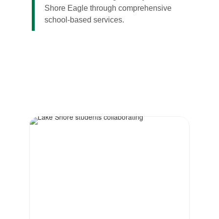
Shore Eagle through comprehensive
school-based services.