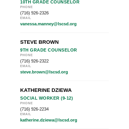
10TH GRADE COUNSELOR
PHONE
(716) 926-2326
EMAIL
vanessa.manney@lscsd.org
STEVE BROWN
9TH GRADE COUNSELOR
PHONE
(716) 926-2322
EMAIL
steve.brown@lscsd.org
KATHERINE DZIEWA
SOCIAL WORKER (9-12)
PHONE
(716) 926-2234
EMAIL
katherine.dziewa@lscsd.org