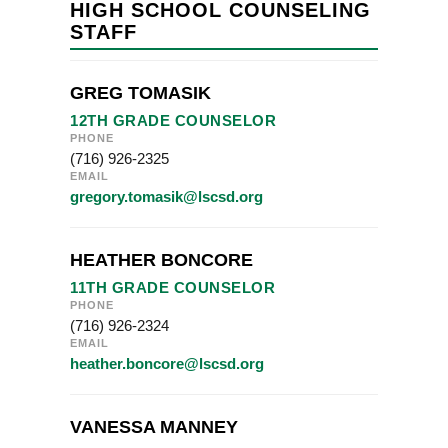
HIGH SCHOOL COUNSELING
STAFF
GREG TOMASIK
12TH GRADE COUNSELOR
PHONE
(716) 926-2325
EMAIL
gregory.tomasik@lscsd.org
HEATHER BONCORE
11TH GRADE COUNSELOR
PHONE
(716) 926-2324
EMAIL
heather.boncore@lscsd.org
VANESSA MANNEY