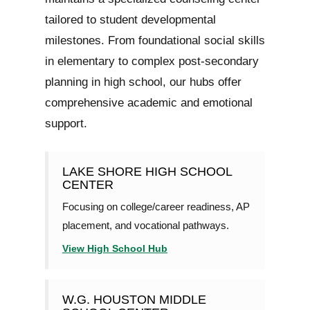
tailored to student developmental
milestones. From foundational social skills
in elementary to complex post-secondary
planning in high school, our hubs offer
comprehensive academic and emotional
support.
LAKE SHORE HIGH SCHOOL
CENTER
Focusing on college/career readiness, AP
placement, and vocational pathways.
View High School Hub
W.G. HOUSTON MIDDLE