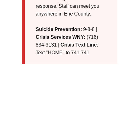
response. Staff can meet you
anywhere in Erie County.
Suicide Prevention:
9-8-8 |
Crisis Services WNY:
(716)
834-3131 |
Crisis Text Line:
Text "HOME" to 741-741