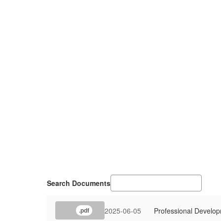
Search Documents
2025-06-05
Professional Develo
.pdf