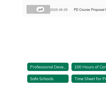
2025-06-05
PD Course Proposal
.pdf
Professional Development Home
Safe Schools