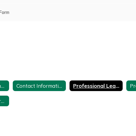
 Form
100 Hours of Continuing Teacher and Leader Education
Contact Information
Professional Learning Activities
Time Sheet for Professional Development Teachers