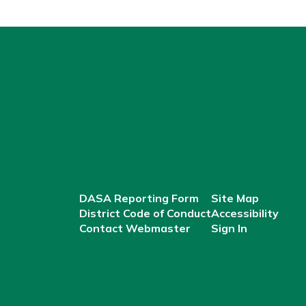
DASA Reporting Form
Site Map
District Code of Conduct
Accessibility
Contact Webmaster
Sign In