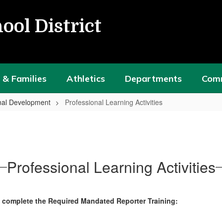
ool District
 & Families
Athletics
Departments
Com
nal Development
Professional Learning Activities
Professional Learning Activities
o complete the Required Mandated Reporter Training: