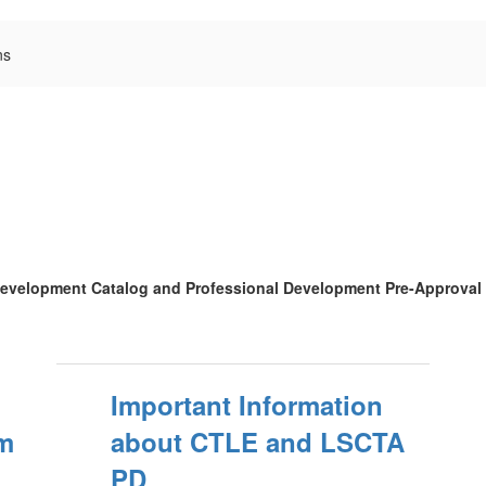
ns
l Development Catalog and Professional Development Pre-Approval
:
Important Information
m
about CTLE and LSCTA
PD