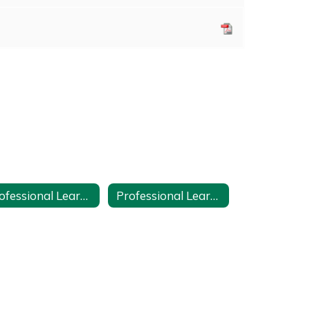
Professional Learning Course Proposal Form
Professional Learning Plan