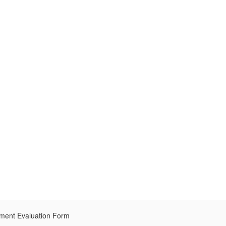
pment Evaluation Form