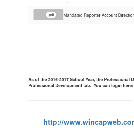
Mandated Reporter Account Directio
.pdf
As of the 2016-2017 School Year, the Professiona
Professional Development tab. You can login here
http://www.wincapweb.co