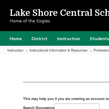
Skip
to
Lake Shore Central Sch
main
content
Home of the Eagles
Home
District
Instruction
Students
Instruction
Instructional Information & Resources
Professio
Professional
Learning
Activities
This may help you if you are creating an account t
Search Documents