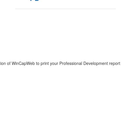
igation of WinCapWeb to print your Professional Development report