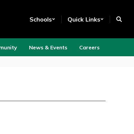
Schools
Quick Links
munity
News & Events
Careers