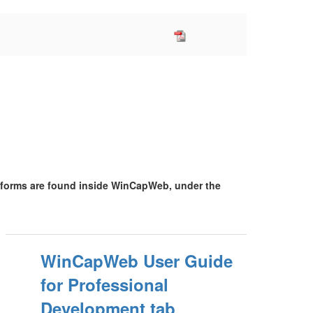
 forms are found inside WinCapWeb, under the
WinCapWeb User Guide
for Professional
Development tab