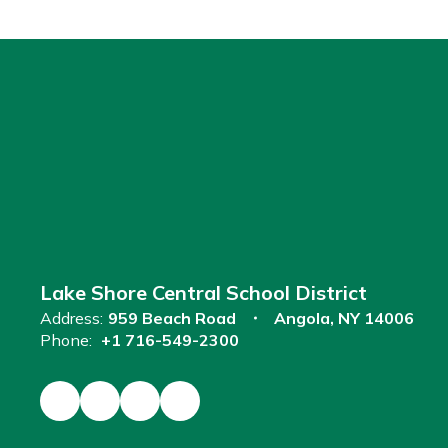
Lake Shore Central School District
Address:
959 Beach Road
Angola, NY 14006
Phone:
+1 716-549-2300