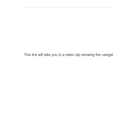
This link will take you to a video clip showing the nav