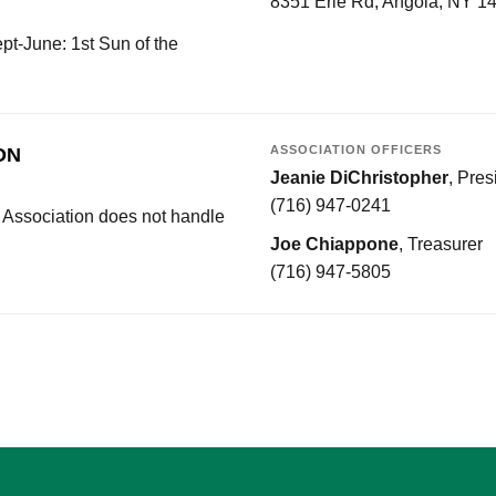
8351 Erie Rd, Angola, NY 1
t-June: 1st Sun of the
ASSOCIATION OFFICERS
ON
Jeanie DiChristopher
, Pres
(716) 947-0241
 Association does not handle
Joe Chiappone
, Treasurer
(716) 947-5805