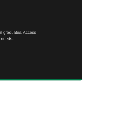
ral graduates. Access
n needs.