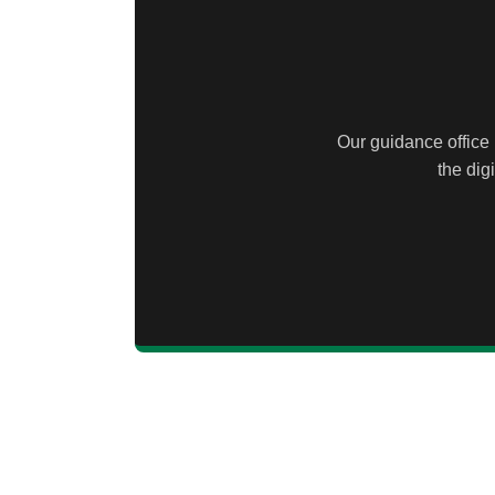
Our guidance office 
the dig