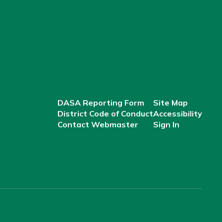
DASA Reporting Form
Site Map
District Code of Conduct
Accessibility
Contact Webmaster
Sign In