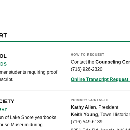
RT
HOW TO REQUEST
OOL
Contact the
Counseling Cen
RDS
(716) 926-2320
er students requiring proof
script.
Online Transcript Request
PRIMARY CONTACTS
CIETY
Kathy Allen
, President
ORY
Keith Young
, Town Historia
tion of Lake Shore yearbooks
(716) 549-6139
l House Museum during