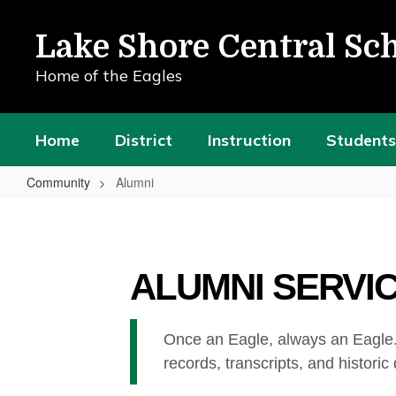
Skip
to
Lake Shore Central Sch
main
content
Home of the Eagles
Home
District
Instruction
Students
Community
Alumni
Alumni
ALUMNI SERVI
Once an Eagle, always an Eagle.
records, transcripts, and historic d