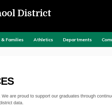
ool District
 & Families
Athletics
Departments
Com
CES
 We are proud to support our graduates through continu
istrict data.