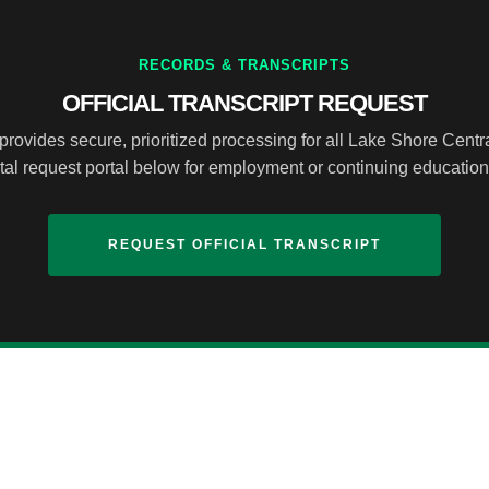
RECORDS & TRANSCRIPTS
OFFICIAL TRANSCRIPT REQUEST
provides secure, prioritized processing for all Lake Shore Cent
ital request portal below for employment or continuing educatio
REQUEST OFFICIAL TRANSCRIPT