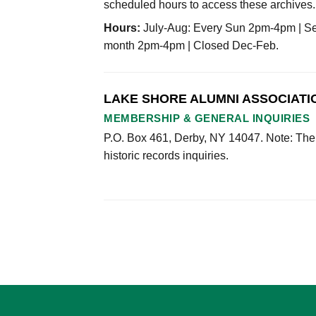
scheduled hours to access these archives.
Hours:
July-Aug: Every Sun 2pm-4pm | Sep
month 2pm-4pm | Closed Dec-Feb.
LAKE SHORE ALUMNI ASSOCIATI
MEMBERSHIP & GENERAL INQUIRIES
P.O. Box 461, Derby, NY 14047. Note: The
historic records inquiries.