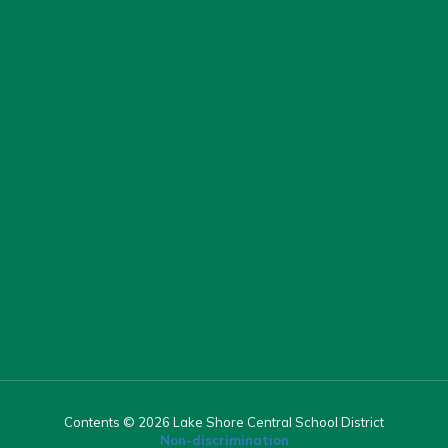
Contents © 2026 Lake Shore Central School District
Non-discrimination