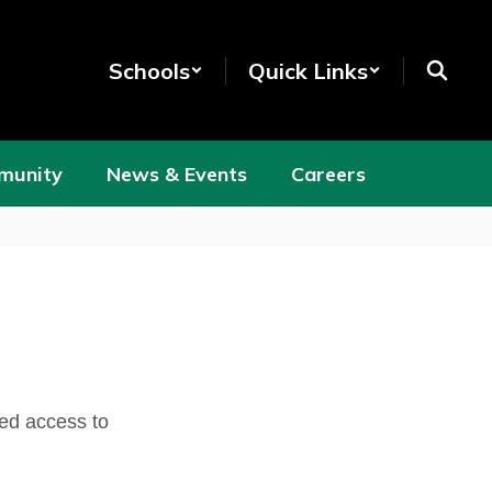
Schools
Quick Links
munity
News & Events
Careers
ed access to