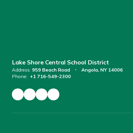
Lake Shore Central School District
Address:
959 Beach Road
Angola, NY 14006
Phone:
+1 716-549-2300