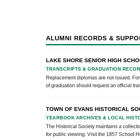
ALUMNI RECORDS & SUPPO
LAKE SHORE SENIOR HIGH SCH
TRANSCRIPTS & GRADUATION RECO
Replacement diplomas are not issued. Form
of graduation should request an official tran
TOWN OF EVANS HISTORICAL SO
YEARBOOK ARCHIVES & LOCAL HIST
The Historical Society maintains a collec
for public viewing. Visit the 1857 Schoo