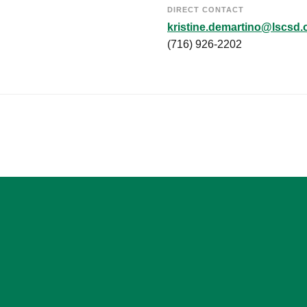
DIRECT CONTACT
kristine.demartino@lscsd.
(716) 926-2202