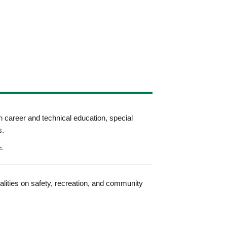
 career and technical education, special
s.
→
palities on safety, recreation, and community