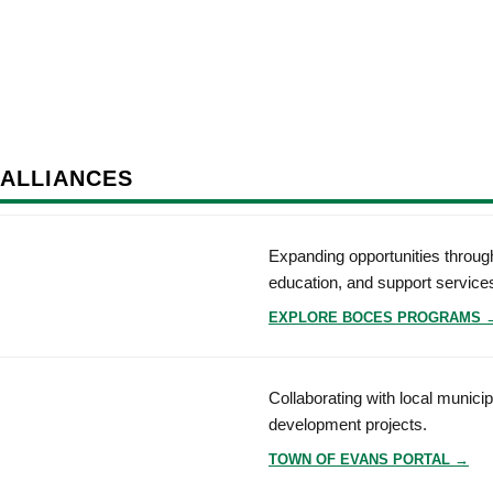
 ALLIANCES
Expanding opportunities through
education, and support service
EXPLORE BOCES PROGRAMS 
Collaborating with local munici
development projects.
TOWN OF EVANS PORTAL →