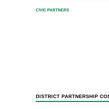
CIVIC PARTNERS
DISTRICT PARTNERSHIP CO