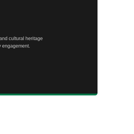
and cultural heritage
ty engagement.