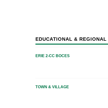
EDUCATIONAL & REGIONAL
ERIE 2-CC BOCES
TOWN & VILLAGE