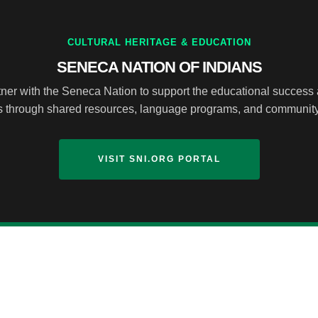
CULTURAL HERITAGE & EDUCATION
SENECA NATION OF INDIANS
ner with the Seneca Nation to support the educational success 
ts through shared resources, language programs, and communi
VISIT SNI.ORG PORTAL