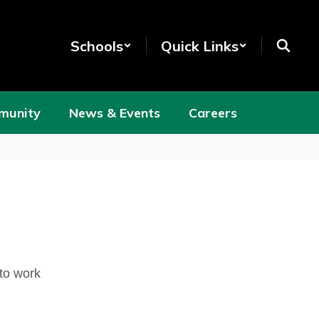
Schools
Quick Links
munity
News & Events
Careers
 to work