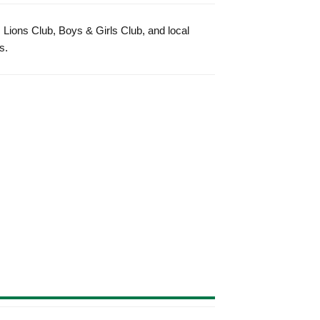
 Lions Club, Boys & Girls Club, and local
s.