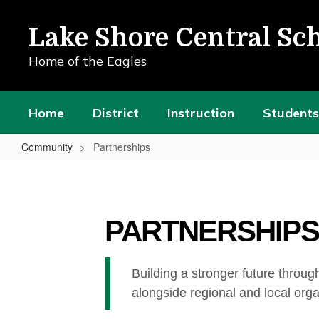
Skip
to
Lake Shore Central Sch
main
content
Home of the Eagles
Home
District
Instruction
Students
Community
Partnerships
Partnerships
PARTNERSHIPS
Building a stronger future throug
alongside regional and local org