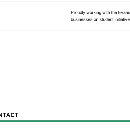
Proudly working with the Evans
businesses on student initiative
NTACT