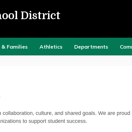
ool District
 & Families
Athletics
Departments
Com
h collaboration, culture, and shared goals. We are proud
anizations to support student success.