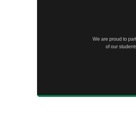
We are proud to part
of our studen