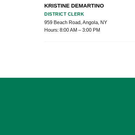
KRISTINE DEMARTINO
DISTRICT CLERK
959 Beach Road, Angola, NY
Hours: 8:00 AM – 3:00 PM