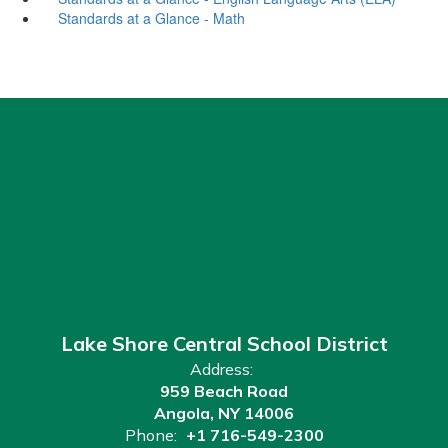
Standards at a Glance - Math
Lake Shore Central School District
Address:
959 Beach Road
Angola, NY 14006
Phone:
+1 716-549-2300