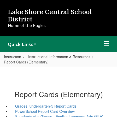
Skip
to
Lake Shore Central School
main
District
content
Home of the Eagles
Quick Links
Instruction
Instructional Information & Resources
Report Cards (Elementary)
Report Cards (Elementary)
Grades Kindergarten-5 Report Cards
PowerSchool Report Card Overview
Standards at a Glance - English Language Arts (ELA)