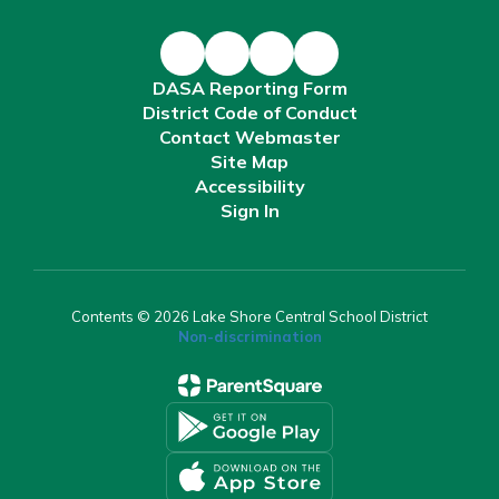
DASA Reporting Form
District Code of Conduct
Contact Webmaster
Site Map
Accessibility
Sign In
Contents © 2026 Lake Shore Central School District
Non-discrimination