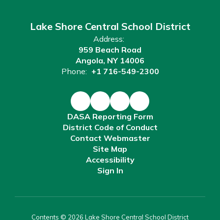
Lake Shore Central School District
Address:
959 Beach Road
Angola, NY 14006
Phone:
+1 716-549-2300
DASA Reporting Form
District Code of Conduct
Contact Webmaster
Site Map
Accessibility
Sign In
Contents © 2026 Lake Shore Central School District