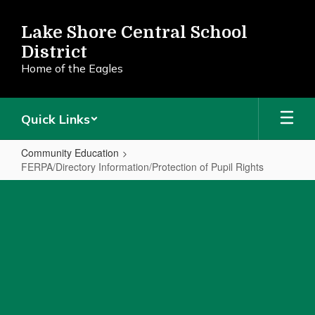
Skip
to
Lake Shore Central School
main
District
content
Home of the Eagles
Quick Links
Community Education
FERPA/Directory Information/Protection of Pupil Rights
FERPA/Directory
Information/Protection
of
Pupil
Rights