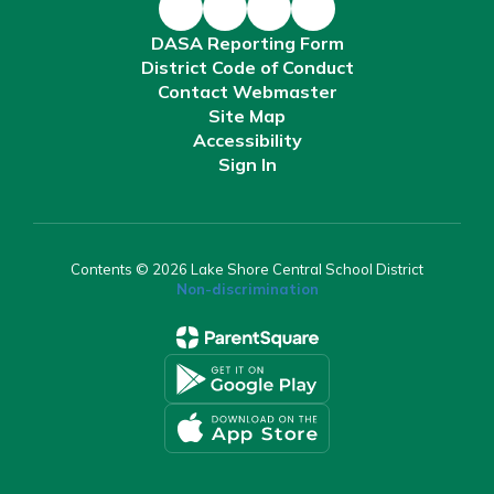
DASA Reporting Form
District Code of Conduct
Contact Webmaster
Site Map
Accessibility
Sign In
Contents © 2026 Lake Shore Central School District
Non-discrimination