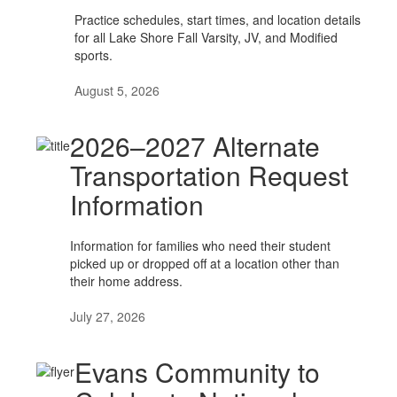
Practice schedules, start times, and location details
for all Lake Shore Fall Varsity, JV, and Modified
sports.
August 5, 2026
2026–2027 Alternate
Transportation Request
Information
Information for families who need their student
picked up or dropped off at a location other than
their home address.
July 27, 2026
Evans Community to