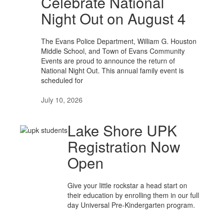
Celebrate National
Night Out on August 4
The Evans Police Department, William G. Houston
Middle School, and Town of Evans Community
Events are proud to announce the return of
National Night Out. This annual family event is
scheduled for
July 10, 2026
Lake Shore UPK
Registration Now
Open
Give your little rockstar a head start on
their education by enrolling them in our full
day Universal Pre-Kindergarten program.