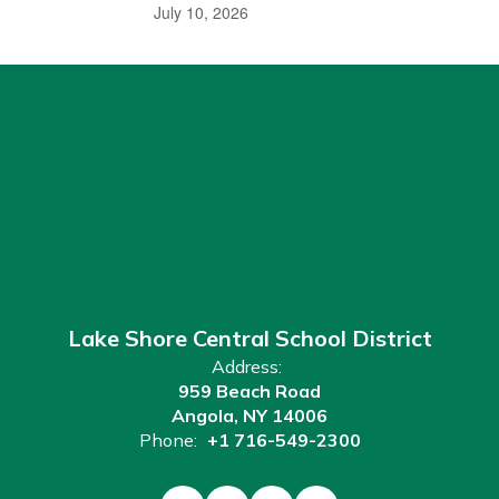
July 10, 2026
Lake Shore Central School District
Address:
959 Beach Road
Angola, NY 14006
Phone:
+1 716-549-2300