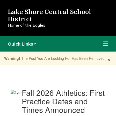
Skip
to
Lake Shore Central School
main
District
content
Home of the Eagles
Quick Links
×
Warning!
The Post You Are Looking For Has Been Removed.
Announcements
Fall 2026 Athletics: First
Practice Dates and
Times Announced