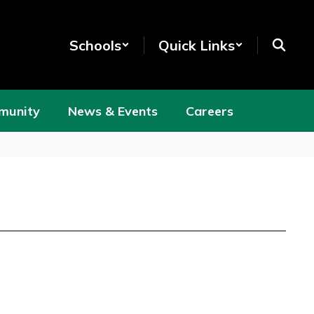
Schools
Quick Links
munity
News & Events
Careers