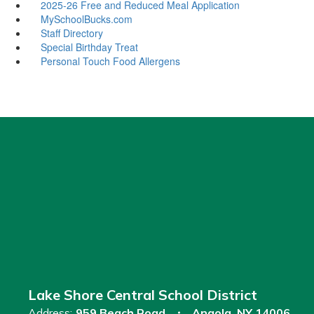
2025-26 Free and Reduced Meal Application
MySchoolBucks.com
Staff Directory
Special Birthday Treat
Personal Touch Food Allergens
Lake Shore Central School District
Address:
959 Beach Road
Angola, NY 14006