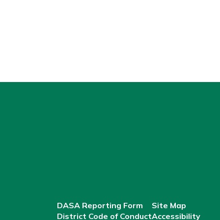
DASA Reporting Form
Site Map
District Code of Conduct
Accessibility