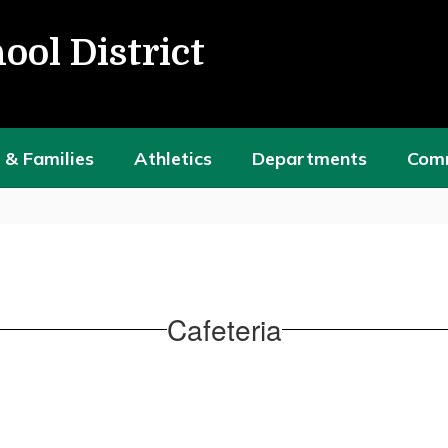
ool District
 & Families
Athletics
Departments
Com
Cafeteria