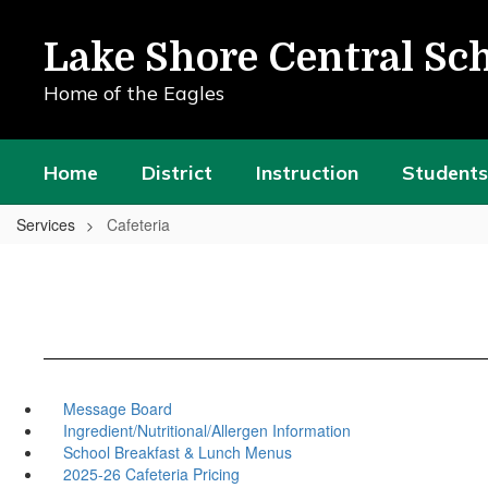
Skip
to
Lake Shore Central Sch
main
content
Home of the Eagles
Home
District
Instruction
Students
Services
Cafeteria
Message Board
Ingredient/Nutritional/Allergen Information
School Breakfast & Lunch Menus
2025-26 Cafeteria Pricing