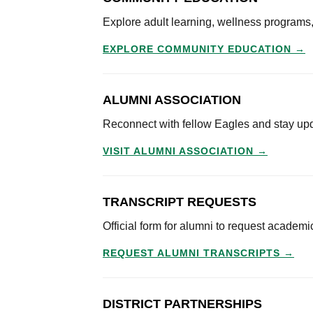
Explore adult learning, wellness program
EXPLORE COMMUNITY EDUCATION →
ALUMNI ASSOCIATION
Reconnect with fellow Eagles and stay up
VISIT ALUMNI ASSOCIATION →
TRANSCRIPT REQUESTS
Official form for alumni to request academi
REQUEST ALUMNI TRANSCRIPTS →
DISTRICT PARTNERSHIPS