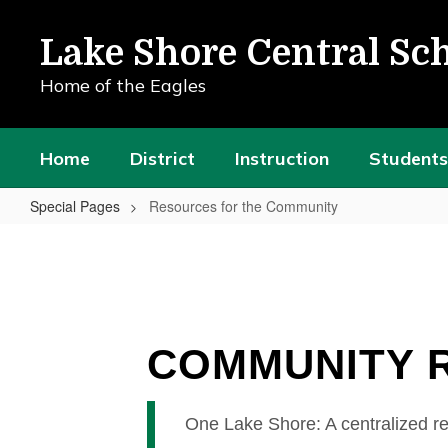
Skip
to
Lake Shore Central Sch
main
content
Home of the Eagles
Home
District
Instruction
Students
Special Pages
Resources for the Community
Resources
for
the
Community
COMMUNITY 
One Lake Shore: A centralized re