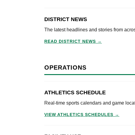
DISTRICT NEWS
The latest headlines and stories from acr
READ DISTRICT NEWS →
OPERATIONS
ATHLETICS SCHEDULE
Real-time sports calendars and game locati
VIEW ATHLETICS SCHEDULES →