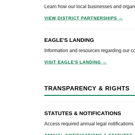
Learn how our local businesses and organiza
VIEW DISTRICT PARTNERSHIPS →
EAGLE'S LANDING
Information and resources regarding our c
VISIT EAGLE'S LANDING →
TRANSPARENCY & RIGHTS
STATUTES & NOTIFICATIONS
Access required annual legal notifications a