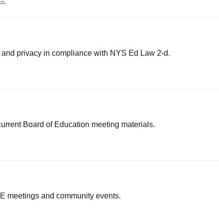
 →
y and privacy in compliance with NYS Ed Law 2-d.
current Board of Education meeting materials.
BOE meetings and community events.