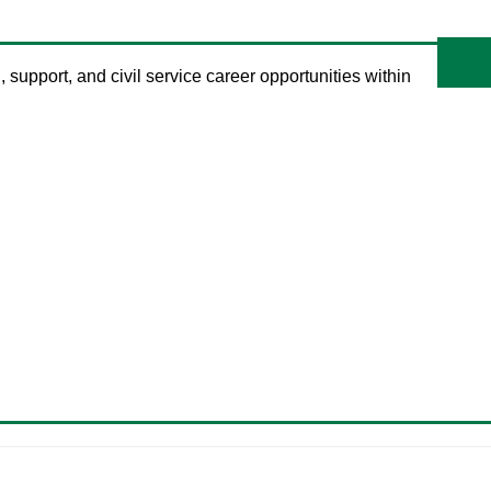
, support, and civil service career opportunities within