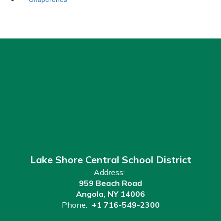
Lake Shore Central School District
Address:
959 Beach Road
Angola, NY 14006
Phone:
+1 716-549-2300