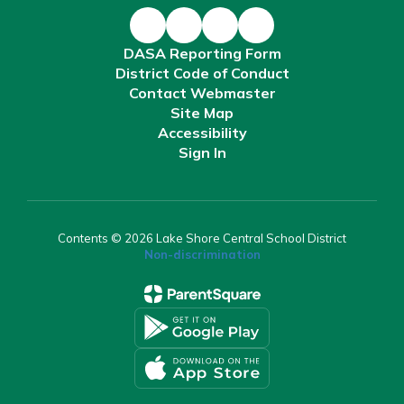
DASA Reporting Form
District Code of Conduct
Contact Webmaster
Site Map
Accessibility
Sign In
Contents © 2026 Lake Shore Central School District
Non-discrimination