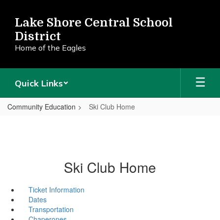
Skip
to
Lake Shore Central School
main
District
content
Home of the Eagles
Quick Links
Community Education
Ski Club Home
Ski Club Home
Ticket Information
Dates
Transportation
Chaperones