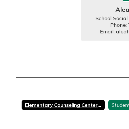
Ale
School Social
Phone:
Email: alea
Elementary Counseling Center Home
Student