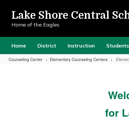
Skip
to
Lake Shore Central Sch
main
content
Home of the Eagles
Home
District
Instruction
Students
Counseling Center
Elementary Counseling Centers
Elemen
Elementary
Counseling
Center
Wel
Home
for 