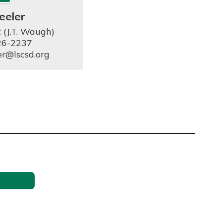
eeler
 (J.T. Waugh)

6-2237

er@lscsd.org