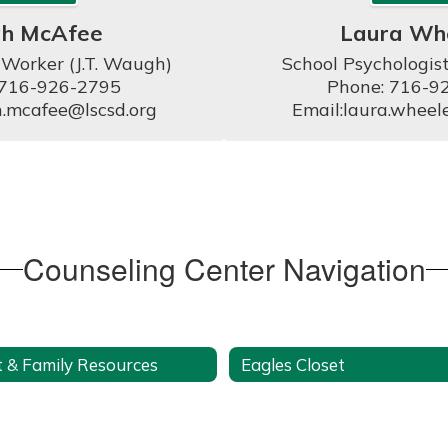
ah McAfee
Laura Wh
 Worker (J.T. Waugh)

School Psychologist
 716-926-2795

Phone: 716-92
h.mcafee@lscsd.org
Email:laura.wheel
Counseling Center Navigation
 & Family Resources
Eagles Closet