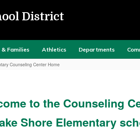
ool District
 & Families
Athletics
Departments
Com
tary Counseling Center Home
come to the Counseling Ce
Lake Shore Elementary sch