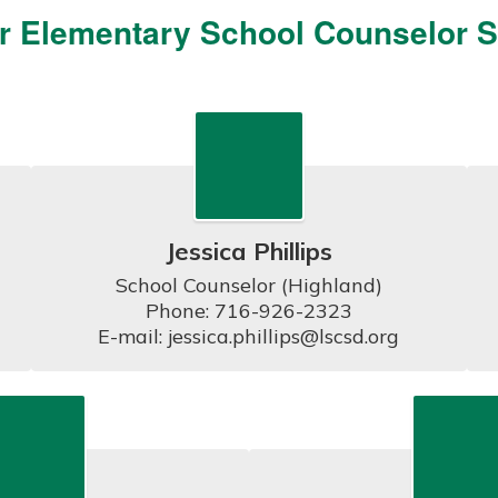
r Elementary School Counselor St
Jessica Phillips
School Counselor (Highland)

Phone: 716-926-2323

E-mail: jessica.phillips@lscsd.org