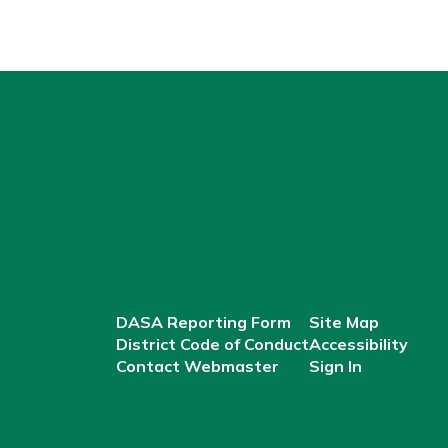
DASA Reporting Form
Site Map
District Code of Conduct
Accessibility
Contact Webmaster
Sign In