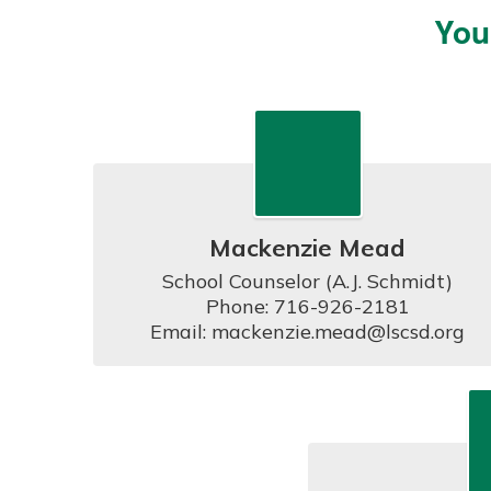
You
Mackenzie Mead
School Counselor (A.J. Schmidt)

Phone: 716-926-2181

Email: mackenzie.mead@lscsd.org