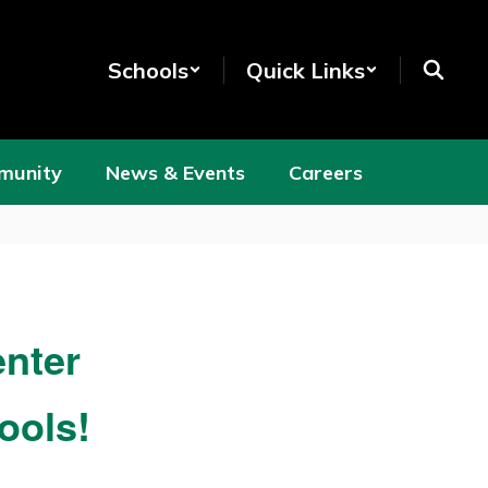
Schools
Quick Links
munity
News & Events
Careers
nter
ools!