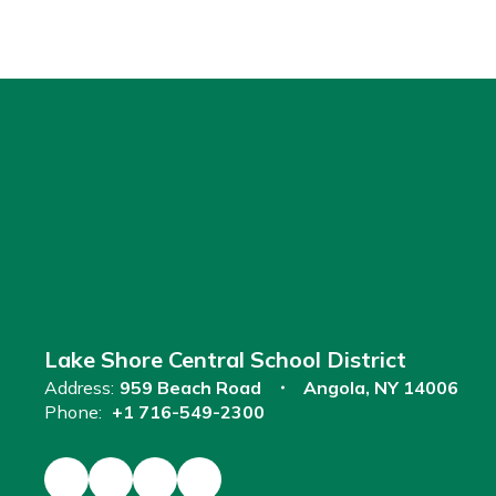
Lake Shore Central School District
Address:
959 Beach Road
Angola, NY 14006
Phone:
+1 716-549-2300