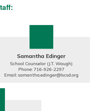
aff:
Samantha Edinger
School Counselor (J.T. Waugh)

Phone: 716-926-2297

Email: samantha.edinger@lscsd.org