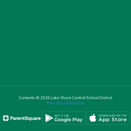
Contents © 2026 Lake Shore Central School District
Non-discrimination