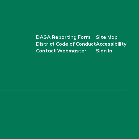
DASA Reporting Form
Site Map
District Code of Conduct
Accessibility
Contact Webmaster
Sign In