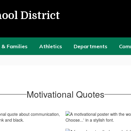
ool District
 & Families
Athletics
Departments
Com
Motivational Quotes