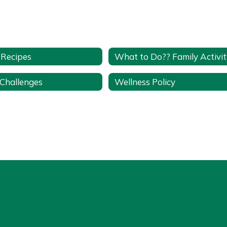
 Recipes
 Challenges
Wellness Policy