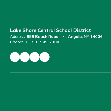
Lake Shore Central School District
Address:
959 Beach Road
Angola, NY 14006
Phone:
+1 716-549-2300