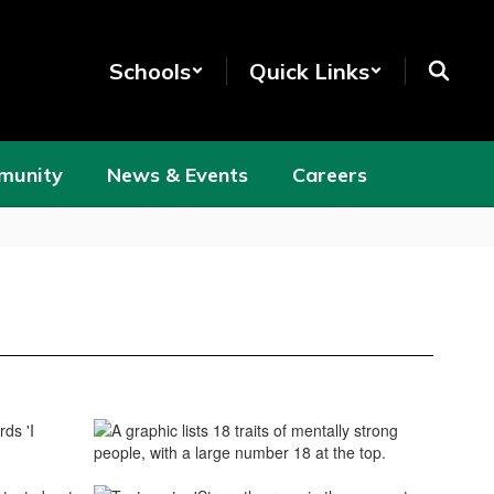
Schools
Quick Links
munity
News & Events
Careers