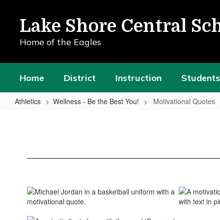
Skip
to
Lake Shore Central Sch
main
content
Home of the Eagles
Home
District
Instruction
Students
Athletics
Wellness - Be the Best You!
Motivational Quotes
Motivational
Quotes