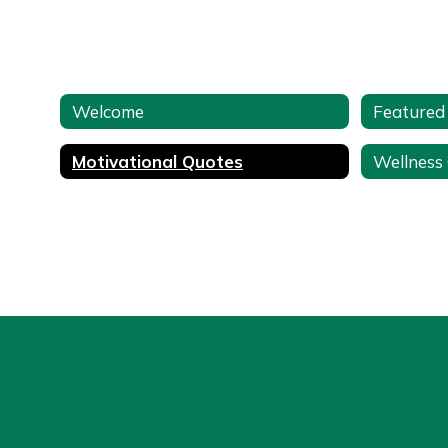
Welcome
Featured
Motivational Quotes
Wellness