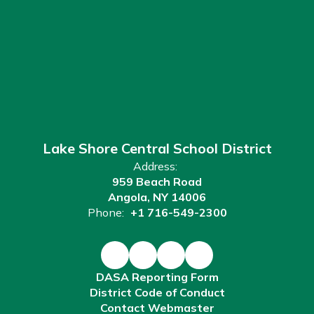
Lake Shore Central School District
Address:
959 Beach Road
Angola, NY 14006
Phone:
+1 716-549-2300
DASA Reporting Form
District Code of Conduct
Contact Webmaster