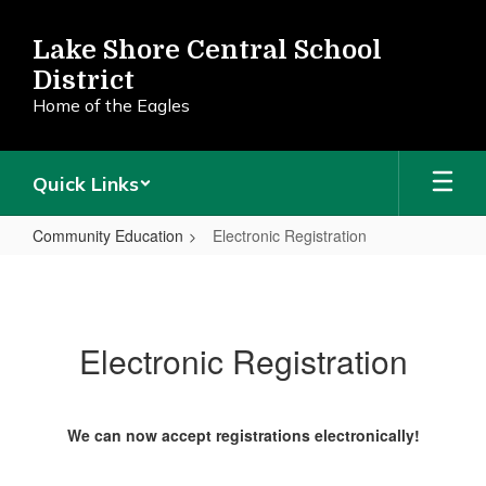
Skip
to
Lake Shore Central School
main
District
content
Home of the Eagles
Quick Links
Community Education
Electronic Registration
Electronic
Registration
Electronic Registration
We can now accept registrations electronically!