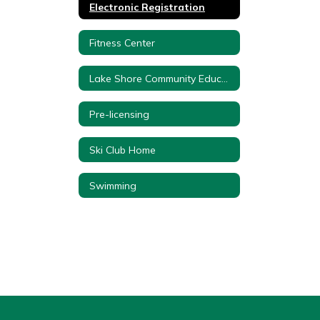
Electronic Registration
Fitness Center
Lake Shore Community Education Forms
Pre-licensing
Ski Club Home
Swimming