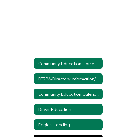
Community Education Home
FERPA/Directory Information/Protection of Pupil Rights
Community Education Calendar
Driver Education
Eagle's Landing