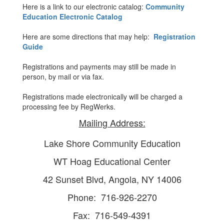
Here is a link to our electronic catalog:
Community
Education Electronic Catalog
Here are some directions that may help:
Registration
Guide
Registrations and payments may still be made in
person, by mail or via fax.
Registrations made electronically will be charged a
processing fee by RegWerks.
Mailing Address:
Lake Shore Community Education
WT Hoag Educational Center
42 Sunset Blvd, Angola, NY 14006
Phone: 716-926-2270
Fax: 716-549-4391